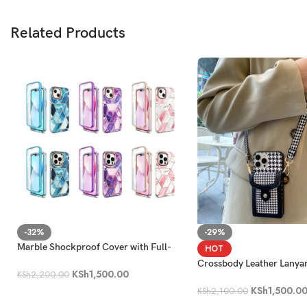
Related Products
-32%
-29%
Marble Shockproof Cover with Full-
HOT
Body Protection [Built-in Screen
Crossbody Leather Lanya
KSh
1,500.00
Protector]
KSh
2,200.00
Holder Phone Case
KSh
1,500.0
KSh
2,100.00