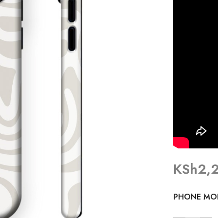
KSh
2,
PHONE MO