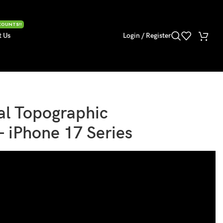
COUNTS!!
t Us
Login / Register
al Topographic
– iPhone 17 Series