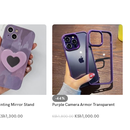
-44%
inting Mirror Stand
Purple Camera Armor Transparent
e Case
Case
KSh
1,300.00
KSh
1,000.00
KSh
1,800.00