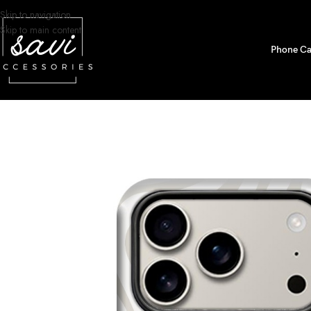
Skip to navigation
Skip to main content
Phone Ca
Home
/
Phone Cases
/
iPhone 17 Pro Designs
/
Neutral Topographic Lines 