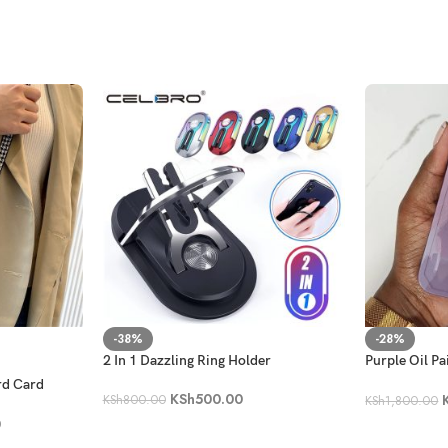
-38%
-28%
2 In 1 Dazzling Ring Holder
Purple Oil Pa
Holder Phon
rd Card
KSh
500.00
KSh
800.00
KSh
1,800.00
0