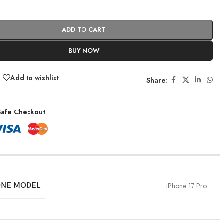
ADD TO CART
BUY NOW
Add to wishlist
Share:
afe Checkout
NE MODEL
iPhone 17 Pro