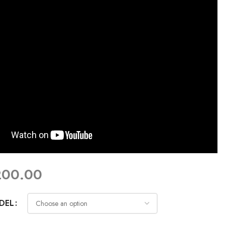
200.00
DEL