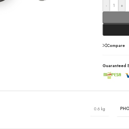
-
+
Compare
Guaranteed S
0.6 kg
PHO