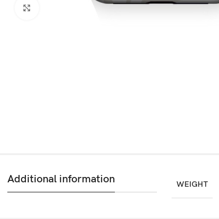
Click to enlarge
Additional information
WEIGHT