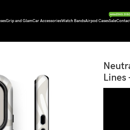
AMAZING DIS
ses
Grip and Glam
Car Accessories
Watch Bands
Airpod Cases
Sale
Contac
– iPhone 17 Series
Neutr
Lines 