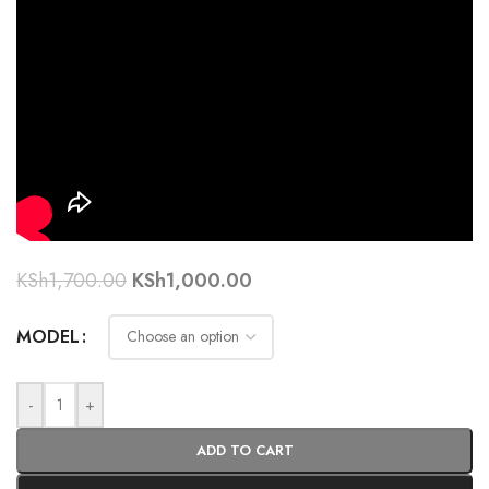
KSh
1,700.00
KSh
1,000.00
MODEL
-
+
ADD TO CART