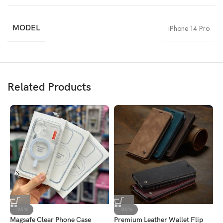
MODEL
iPhone 14 Pro
Related Products
-25%
-20%
Magsafe Clear Phone Case
Premium Leather Wallet Flip
R