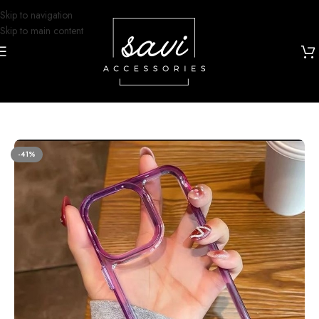
Skip to navigation
Skip to main content
Home
/
Phone Cases
/
iPhone 14 Pro Designs
-41%