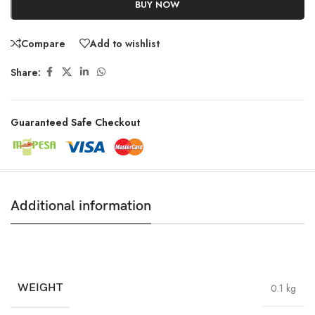
BUY NOW
Compare
Add to wishlist
Share:
Guaranteed Safe Checkout
Additional information
WEIGHT
0.1 kg