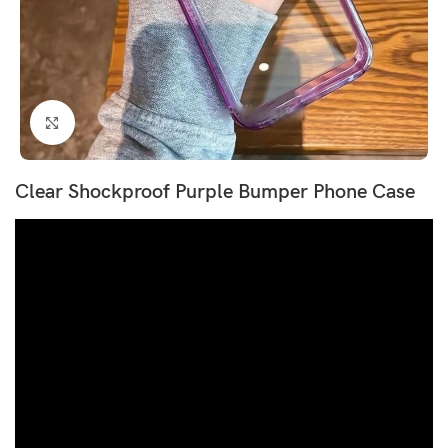
Click to enlarge
Clear Shockproof Purple Bumper Phone Case