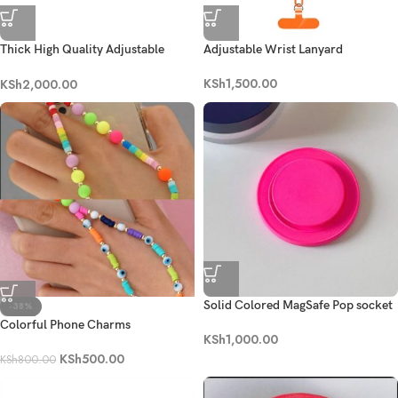
Thick High Quality Adjustable
Adjustable Wrist Lanyard
Crossbody Lanyard
KSh
1,500.00
KSh
2,000.00
Solid Colored MagSafe Pop socket
-38%
Colorful Phone Charms
KSh
1,000.00
KSh
500.00
KSh
800.00