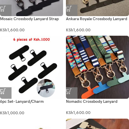
Mosaic Crossbody Lanyard Strap
Ankara Royale Crossbody Lanyard
KSh
1,600.00
KSh
1,600.00
6pc Set- Lanyard/Charm
Nomadic Crossbody Lanyard
Replaceable Patch
KSh
1,600.00
KSh
1,000.00