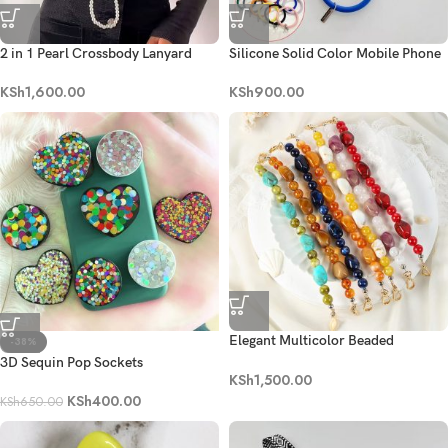
2 in 1 Pearl Crossbody Lanyard
Silicone Solid Color Mobile Phone
Pendant Bracelet
KSh
1,600.00
KSh
900.00
Elegant Multicolor Beaded
-38%
Phone/Bag Charm
3D Sequin Pop Sockets
KSh
1,500.00
KSh
400.00
KSh
650.00