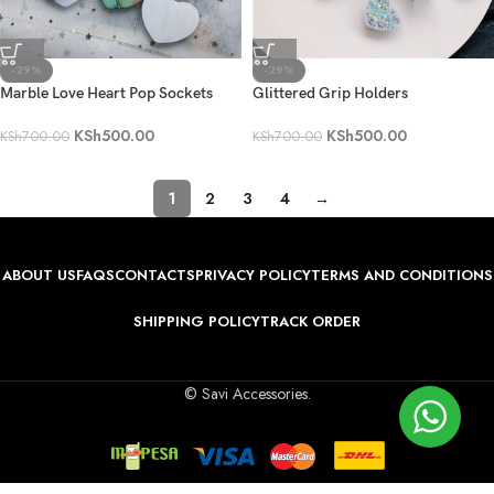
-29%
-29%
Marble Love Heart Pop Sockets
Glittered Grip Holders
KSh
500.00
KSh
500.00
KSh
700.00
KSh
700.00
1
2
3
4
→
ABOUT US
FAQS
CONTACTS
PRIVACY POLICY
TERMS AND CONDITIONS
SHIPPING POLICY
TRACK ORDER
© Savi Accessories.