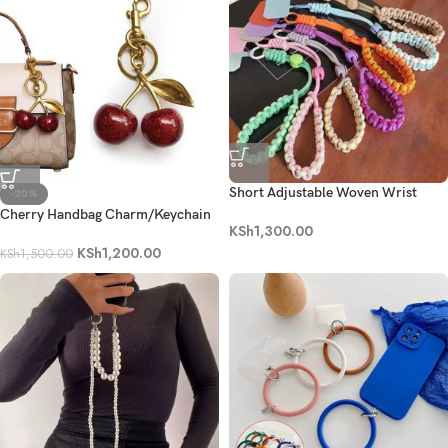
Short Adjustable Woven Wrist
-20%
Phone Strap
Cherry Handbag Charm/Keychain
KSh
1,300.00
KSh
1,200.00
KSh
1,500.00