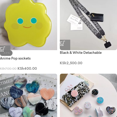
Black & White Detachable
-43%
Crossbody Lanyard Set
Anime Pop sockets
KSh
2,500.00
KSh
400.00
KSh
700.00