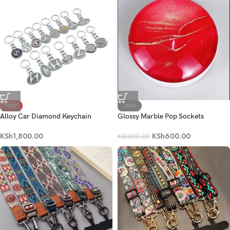
HOT
-25%
Alloy Car Diamond Keychain
Glossy Marble Pop Sockets
Keyring
KSh
600.00
KSh
1,800.00
KSh
800.00