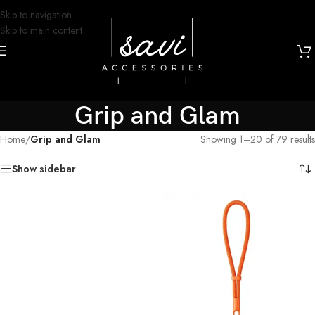
Skip to navigation
Skip to main content
Grip and Glam
Home
/
Grip and Glam
Showing 1–20 of 79 results
Show sidebar