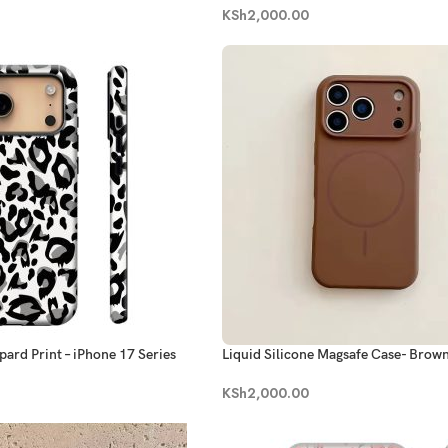
KSh
2,000.00
pard Print – iPhone 17 Series
Liquid Silicone Magsafe Case- Brow
KSh
2,000.00