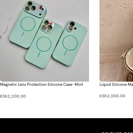
Magnetic Lens Protection Silicone Case- Mint
Liquid Silicone M
Green
KSh
2,000.00
KSh
2,200.00