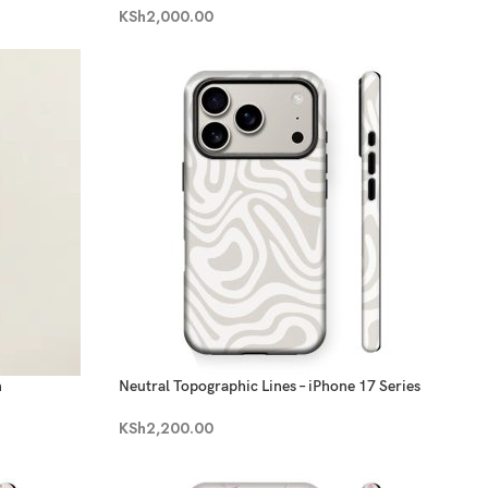
KSh
2,000.00
n
Neutral Topographic Lines – iPhone 17 Series
KSh
2,200.00