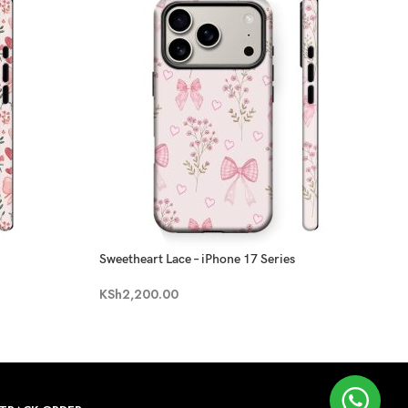
Sweetheart Lace – iPhone 17 Series
KSh
2,200.00