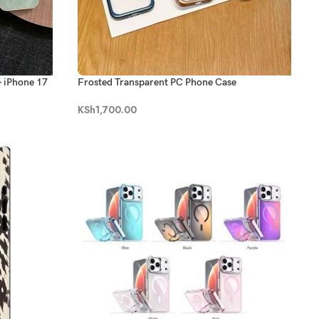
- iPhone 17
Frosted Transparent PC Phone Case
KSh
1,700.00