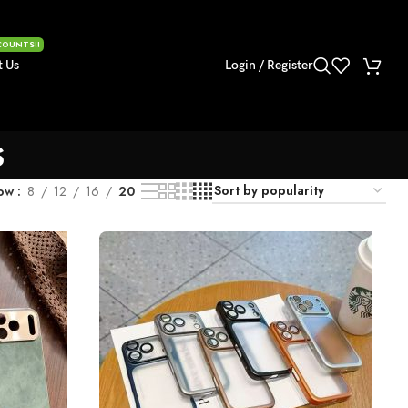
COUNTS!!
t Us
Login / Register
s
ow
8
12
16
20