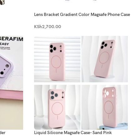
Lens Bracket Gradient Color Magsafe Phone Case
KSh
2,700.00
der
Liquid Silicone Magsafe Case- Sand Pink