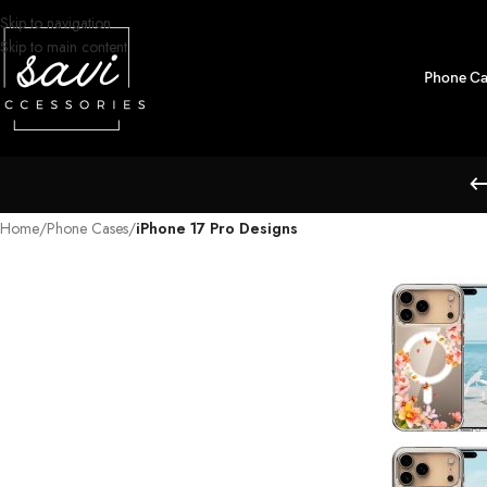
Skip to navigation
Skip to main content
Phone Ca
Home
/
Phone Cases
/
iPhone 17 Pro Designs