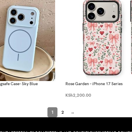
agsafe Case- Sky Blue
Rose Garden – iPhone 17 Series
KSh
2,200.00
1
2
→