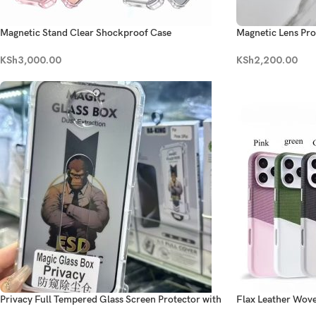
Magnetic Stand Clear Shockproof Case
Magnetic Lens Pro
KSh
3,000.00
KSh
2,200.00
Privacy Full Tempered Glass Screen Protector with
Flax Leather Wov
DiY Kit