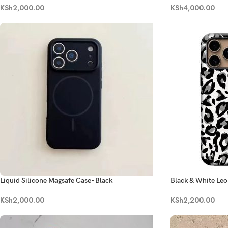
KSh
4,000.00
KSh
2,000.00
Liquid Silicone Magsafe Case- Black
Black & White Leo
KSh
2,000.00
KSh
2,200.00