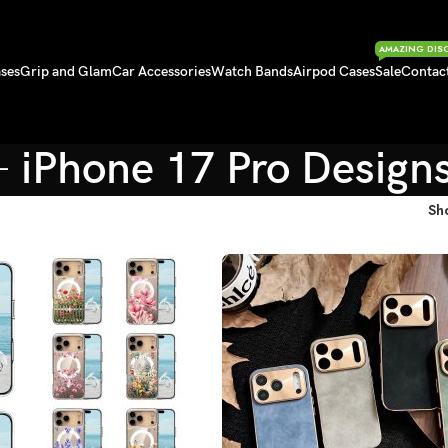
AMAZING DIS
ses
Grip and Glam
Car Accessories
Watch Bands
Airpod Cases
Sale
Contac
iPhone 17 Pro Design
Sh