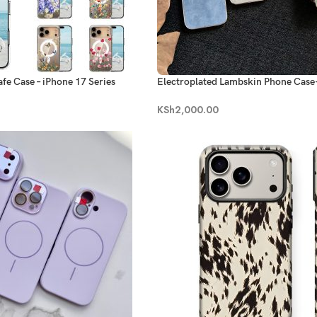
fe Case – iPhone 17 Series
Electroplated Lambskin Phone Case
series
KSh
2,000.00