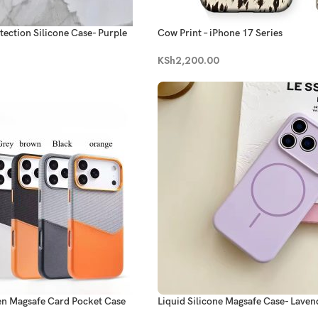
tection Silicone Case- Purple
Cow Print – iPhone 17 Series
KSh
2,200.00
en Magsafe Card Pocket Case
Liquid Silicone Magsafe Case- Laven