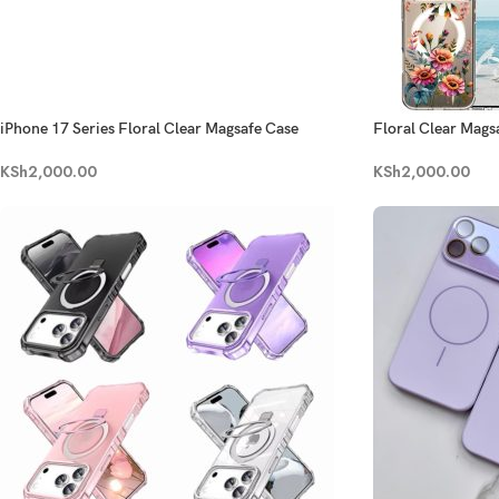
iPhone 17 Series Floral Clear Magsafe Case
Floral Clear Magsa
KSh
2,000.00
KSh
2,000.00