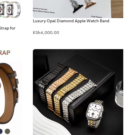
Luxury Opal Diamond Apple Watch Band
Strap for
KSh
4,000.00