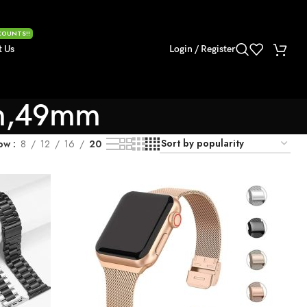
COUNTS!!
t Us
Login / Register
m,49mm
ow
8
12
16
20