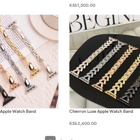
KSh
1,500.00
c Apple Watch Band
Chevron Luxe Apple Watch Band
KSh
3,400.00