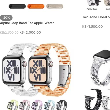
Two-Tone Floral S
-20%
Alpine Loop Band For Apple iWatch
KSh
1,500.00
KSh
2,000.00
KSh
2,500.00