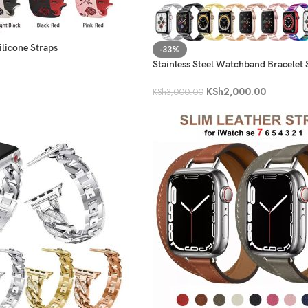
ilicone Straps
-33%
Stainless Steel Watchband Bracelet 
iWatch
KSh
2,000.00
KSh
3,000.00