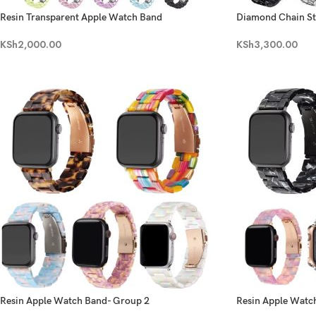
Resin Transparent Apple Watch Band
Diamond Chain Sta
KSh
2,000.00
KSh
3,300.00
Resin Apple Watch Band- Group 2
Resin Apple Watc