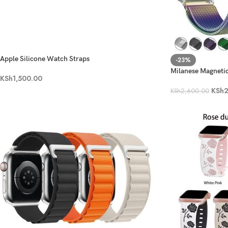
Apple Silicone Watch Straps
-23%
Milanese Magneti
KSh
1,500.00
KSh
2
KSh
2,600.00