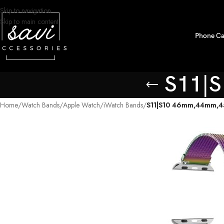
Skip to navigation
Skip to main content
Phone Ca
S11|
Home
/
Watch Bands
/
Apple Watch
/
iWatch Bands
/
S11|S10 46mm,44mm,