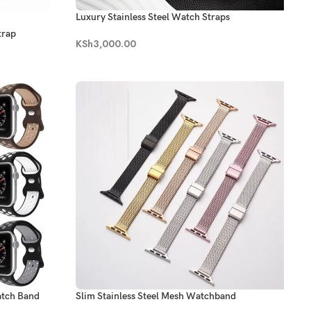
Luxury Stainless Steel Watch Straps
trap
KSh
3,000.00
atch Band
Slim Stainless Steel Mesh Watchband