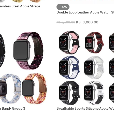
inless Steel Apple Straps
-14%
Double Loop Leather Apple Watch S
KSh
3,000.00
KSh
3,500.00
h Band- Group 3
Breathable Sports Silicone Apple W