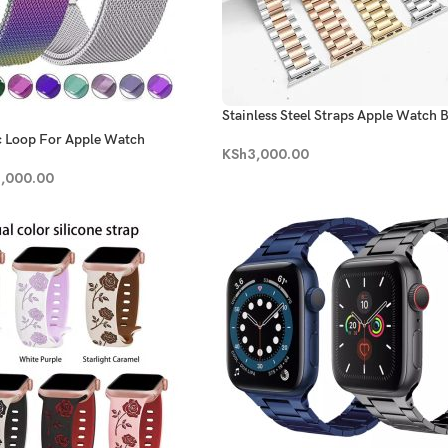
Stainless Steel Straps Apple Watch 
c Loop For Apple Watch
KSh
3,000.00
,000.00