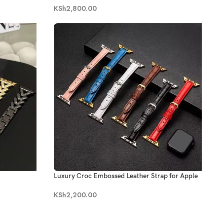
KSh
2,800.00
Luxury Croc Embossed Leather Strap for Apple
Watch
KSh
2,200.00