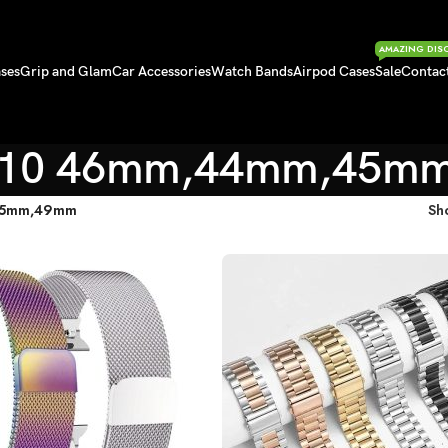
AMAZING DIS
ses
Grip and Glam
Car Accessories
Watch Bands
Airpod Cases
Sale
Contac
S10 46mm,44mm,45m
45mm,49mm
Sh