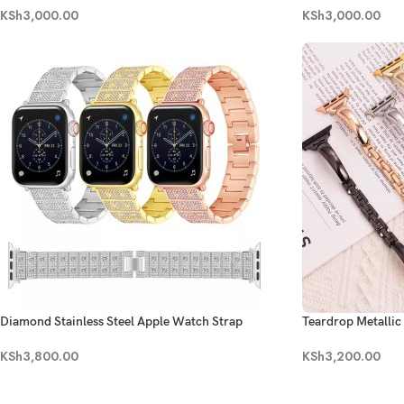
KSh
3,000.00
KSh
3,000.00
Diamond Stainless Steel Apple Watch Strap
Teardrop Metalli
KSh
3,800.00
KSh
3,200.00