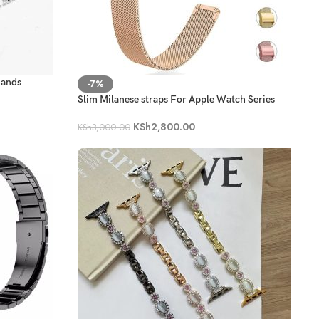
Bands
-7%
Slim Milanese straps For Apple Watch Series
KSh
2,800.00
KSh
3,000.00