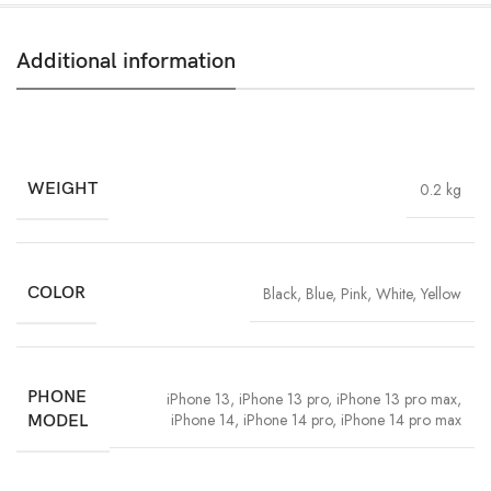
Additional information
WEIGHT
0.2 kg
COLOR
Black
,
Blue
,
Pink
,
White
,
Yellow
PHONE
iPhone 13
,
iPhone 13 pro
,
iPhone 13 pro max
,
iPhone 14
,
iPhone 14 pro
,
iPhone 14 pro max
MODEL