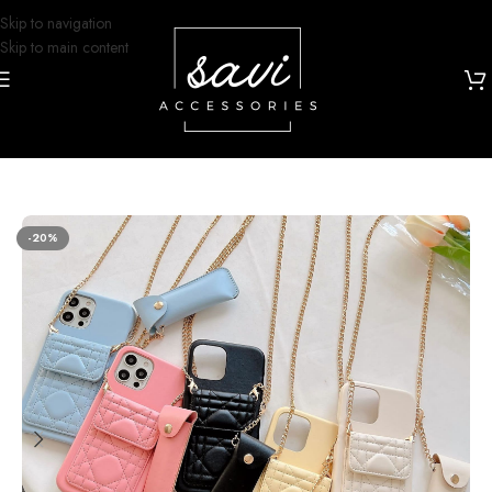
Skip to navigation
Skip to main content
Home
/
Phone Cases
/
iPhone 14 Designs
-20%