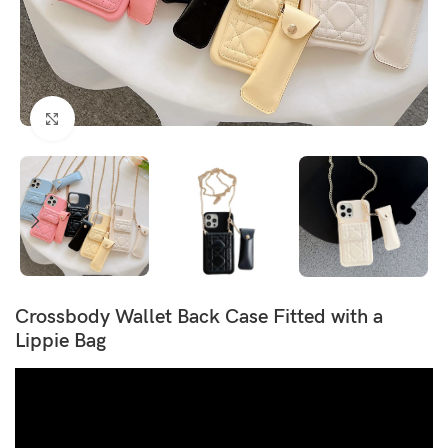
Click to enlarge
Crossbody Wallet Back Case Fitted with a
Lippie Bag