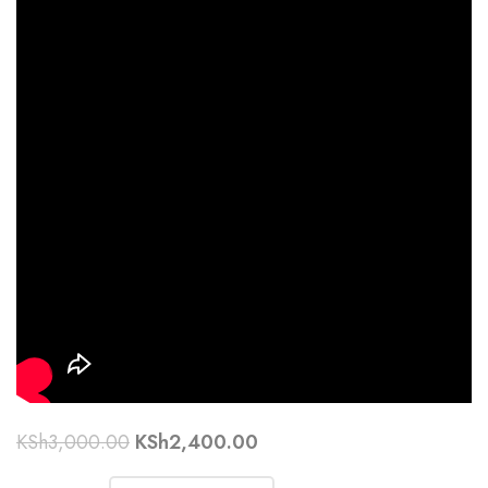
KSh
3,000.00
KSh
2,400.00