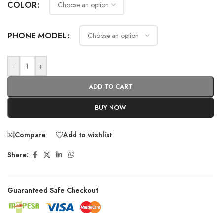
COLOR
PHONE MODEL
-
+
ADD TO CART
BUY NOW
Compare
Add to wishlist
Share:
Guaranteed Safe Checkout