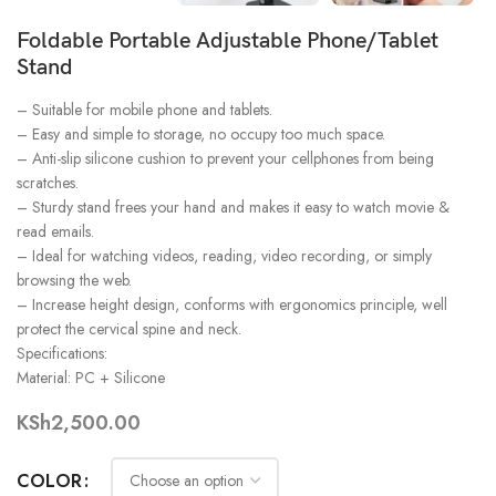
Foldable Portable Adjustable Phone/Tablet
Stand
– Suitable for mobile phone and tablets.
– Easy and simple to storage, no occupy too much space.
– Anti-slip silicone cushion to prevent your cellphones from being
scratches.
– Sturdy stand frees your hand and makes it easy to watch movie &
read emails.
– Ideal for watching videos, reading, video recording, or simply
browsing the web.
– Increase height design, conforms with ergonomics principle, well
protect the cervical spine and neck.
Specifications:
Material: PC + Silicone
KSh
2,500.00
COLOR