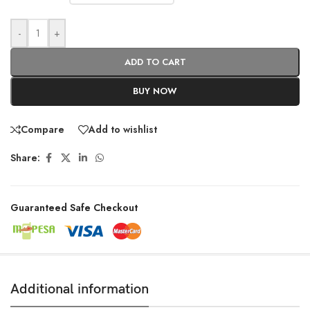
-
+
ADD TO CART
BUY NOW
Compare
Add to wishlist
Share:
Guaranteed Safe Checkout
Additional information