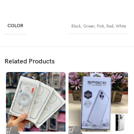
COLOR
Black
,
Green
,
Pink
,
Red
,
White
Related Products