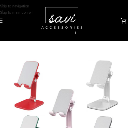
Skip to navigation
Skip to main content
Home
/
Phone Cases