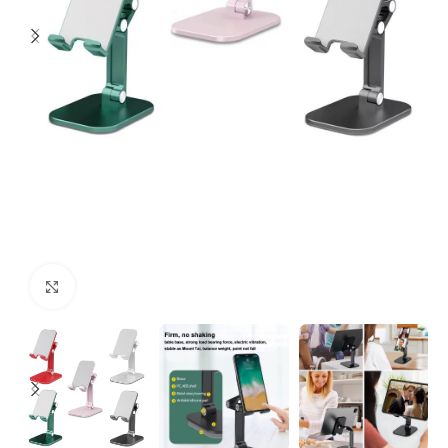
Click to enlarge