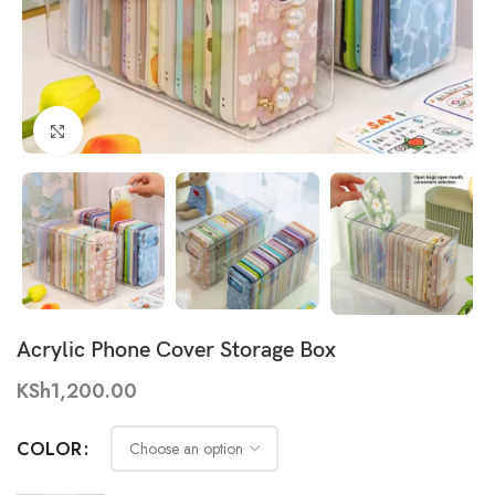
Click to enlarge
Acrylic Phone Cover Storage Box
KSh
1,200.00
COLOR