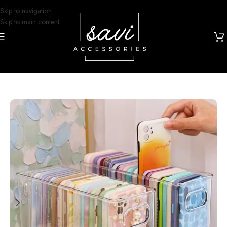
Skip to navigation
Skip to main content
Home
/
Phone Cases