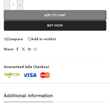
-
+
ADD TO CART
BUY NOW
Compare
Add to wishlist
Share:
Guaranteed Safe Checkout
Additional information