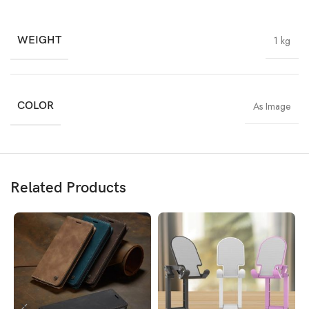
WEIGHT
1 kg
COLOR
As Image
Related Products