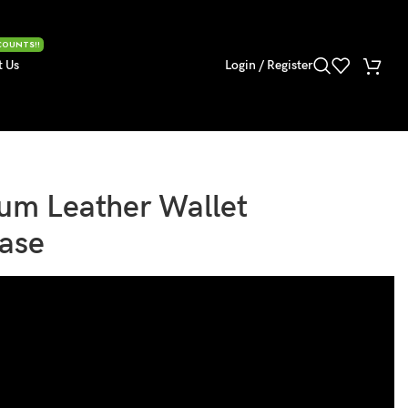
COUNTS!!
t Us
Login / Register
um Leather Wallet
Case