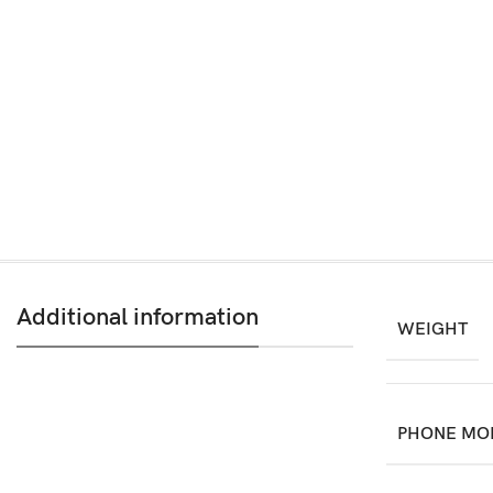
Additional information
WEIGHT
PHONE MO