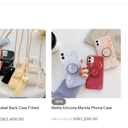
-29%
llet Back Case Fitted
Matte Silicone Marble Phone Case
 Bag
KSh
1,200.00
KSh
2,400.00
KSh
1,700.00