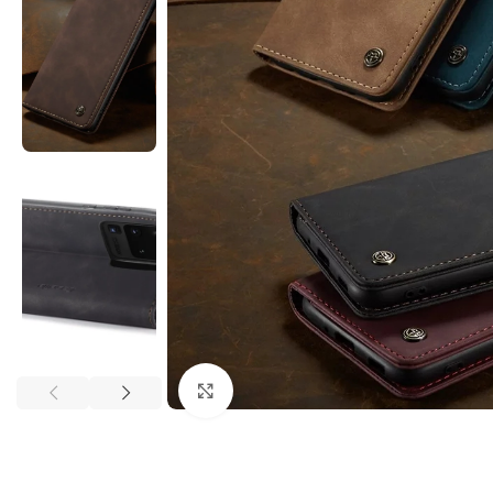
Click to enlarge