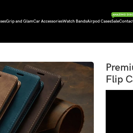
AMAZING DIS
ses
Grip and Glam
Car Accessories
Watch Bands
Airpod Cases
Sale
Contac
t Flip Case
Premi
Flip 