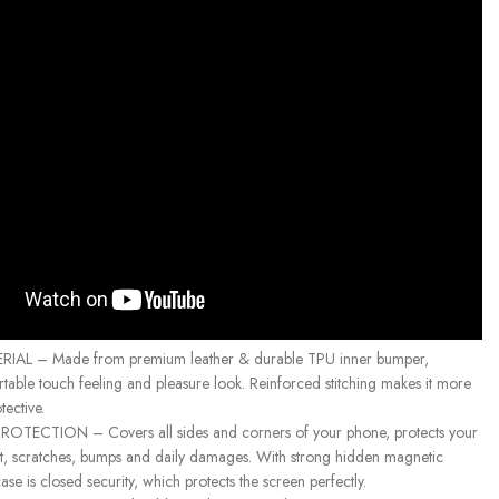
IAL – Made from premium leather & durable TPU inner bumper,
table touch feeling and pleasure look. Reinforced stitching makes it more
ective.
TECTION – Covers all sides and corners of your phone, protects your
, scratches, bumps and daily damages. With strong hidden magnetic
ase is closed security, which protects the screen perfectly.