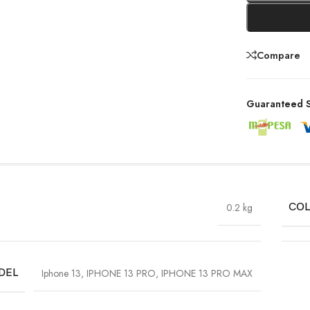
Compare
Guaranteed S
0.2 kg
CO
DEL
Iphone 13
,
IPHONE 13 PRO
,
IPHONE 13 PRO MAX