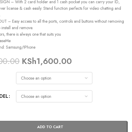
GN – With 2 card holder and 1 cash pocket you can carry your ID,
iver license & cash easily. Stand function perfects for video chatting and
.
 – Easy access to all the ports, controls and buttons without removing
o install and remove.
ors, there is always one that suits you
CaseMe
and: Samsung/IPhone
00.00
KSh
1,600.00
DEL
ADD TO CART