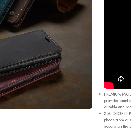
PREMIUM MATER
provides comfor
durable and prot
360 DEGREE PRO
phone from dust
adsorption the c