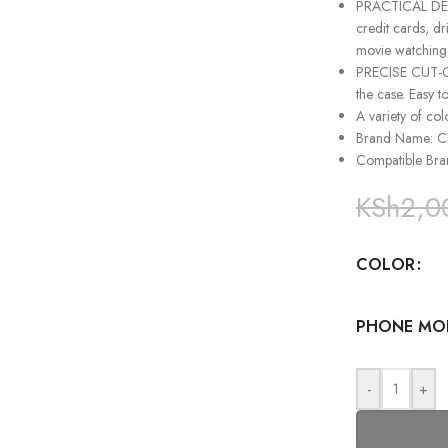
PRACTICAL DESI
credit cards, dr
movie watching
PRECISE CUT-OUT
the case. Easy t
A variety of col
Brand Name: 
Compatible Br
KSh
2,0
COLOR
PHONE MO
-
+