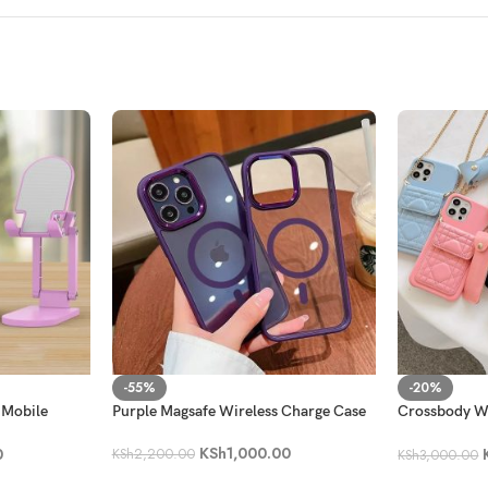
-55%
-20%
 Mobile
Purple Magsafe Wireless Charge Case
Crossbody Wa
with a Lippie
KSh
1,000.00
0
KSh
2,200.00
KSh
3,000.00