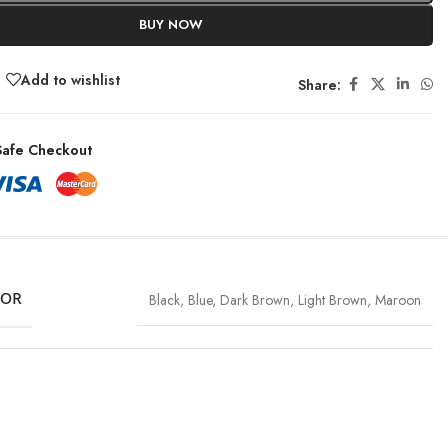
BUY NOW
Add to wishlist
Share:
afe Checkout
LOR
Black
,
Blue
,
Dark Brown
,
Light Brown
,
Maroon