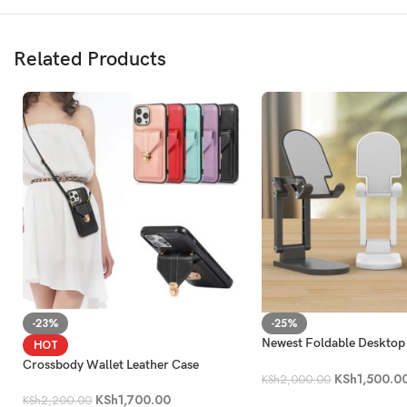
Related Products
-23%
-25%
Newest Foldable Desktop
HOT
Phone Holder
Crossbody Wallet Leather Case
KSh
1,500.0
KSh
2,000.00
KSh
1,700.00
KSh
2,200.00