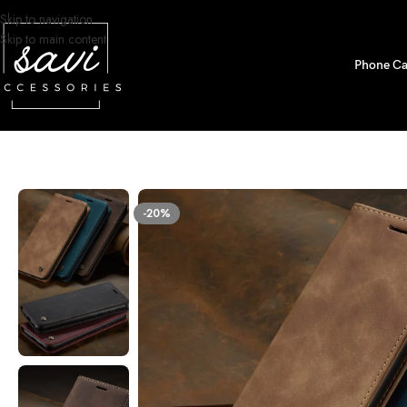
Skip to navigation
Skip to main content
Phone Ca
Home
/
Phone Cases
/
iPhone 13 Pro Max Designs
/
Premium Leather Walle
-20%