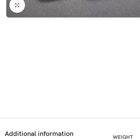
Click to enlarge
Additional information
WEIGHT