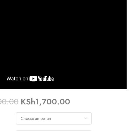
00.00
KSh
1,700.00