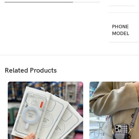
PHONE
MODEL
Related Products