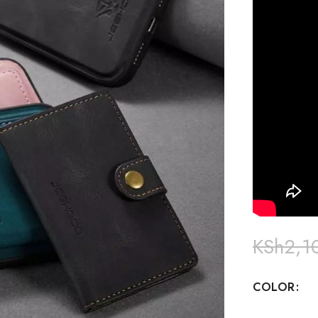
KSh
2,1
COLOR