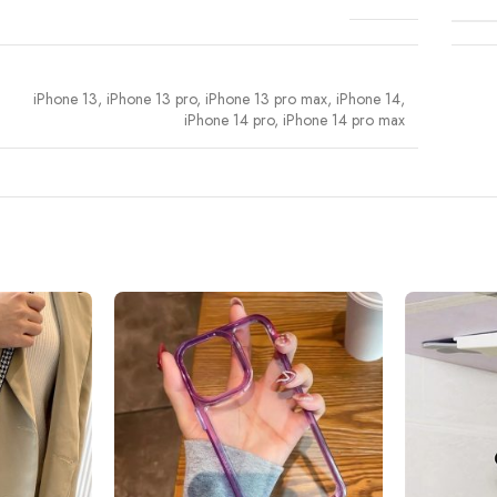
iPhone 13
,
iPhone 13 pro
,
iPhone 13 pro max
,
iPhone 14
,
iPhone 14 pro
,
iPhone 14 pro max