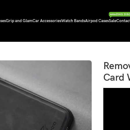
AMAZING DIS
ses
Grip and Glam
Car Accessories
Watch Bands
Airpod Cases
Sale
Contac
ard Wallet Phone Case
Remov
Card 