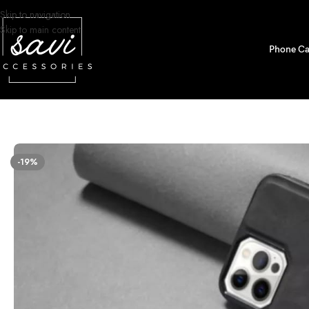
Skip to navigation
Skip to main content
Phone Ca
Home
/
Phone Cases
/
iPhone 13 Pro Max Designs
/
Removable Magnetic C
-19%