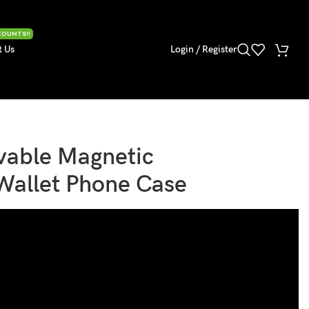
COUNTS!!
t Us
Login / Register
able Magnetic
Wallet Phone Case