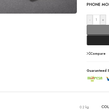
PHONE MO
-
+
Compare
Guaranteed S
0.2 kg
CO