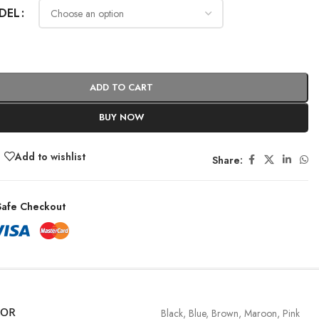
DEL
ADD TO CART
BUY NOW
Add to wishlist
Share:
afe Checkout
LOR
Black
,
Blue
,
Brown
,
Maroon
,
Pink