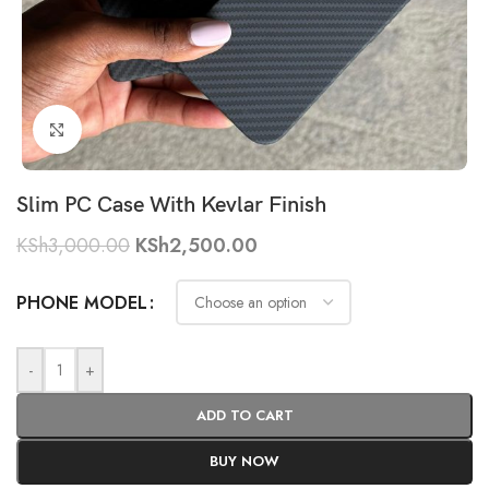
Click to enlarge
Slim PC Case With Kevlar Finish
KSh
3,000.00
KSh
2,500.00
PHONE MODEL
-
+
ADD TO CART
BUY NOW