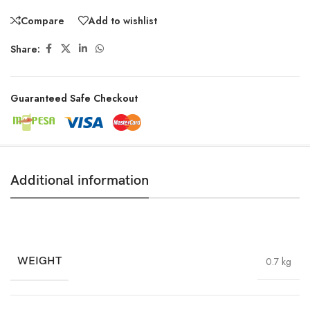
Compare
Add to wishlist
Share:
Guaranteed Safe Checkout
Additional information
WEIGHT
0.7 kg