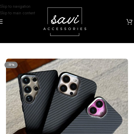
Skip to navigation
Skip to main content
Home
/
Phone Cases
/
iPhone 16 Designs
-17%