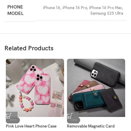
PHONE
iPhone 16
,
iPhone 16 Pro
,
iPhone 16 Pro Max
,
Samsung S25 Ultra
MODEL
Related Products
-29%
-19%
Pink Love Heart Phone Case
Removable Magnetic Card
G