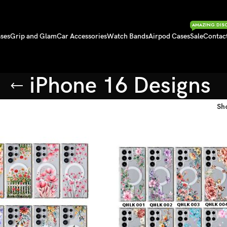
AMAZING DIS
ses
Grip and Glam
Car Accessories
Watch Bands
Airpod Cases
Sale
Contac
iPhone 16 Designs
Sh