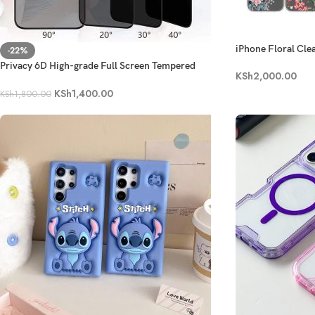
iPhone Floral Cle
-22%
Privacy 6D High-grade Full Screen Tempered
KSh
2,000.00
Glass- Series 14-16
KSh
1,400.00
KSh
1,800.00