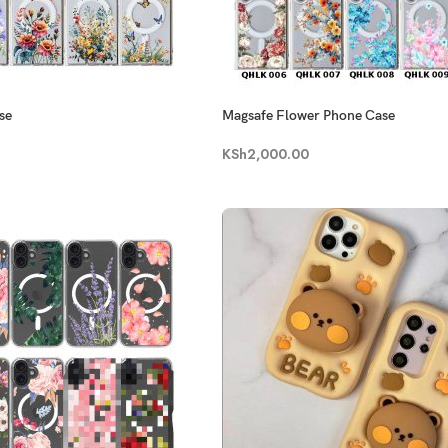
se
Magsafe Flower Phone Case
KSh
2,000.00