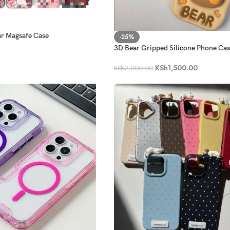
ar Magsafe Case
-25%
3D Bear Gripped Silicone Phone Ca
KSh
1,500.00
KSh
2,000.00