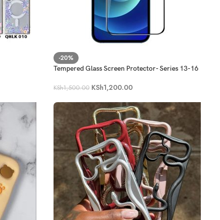
-20%
Tempered Glass Screen Protector- Series 13-16
KSh
1,200.00
KSh
1,500.00