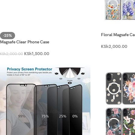
Floral Magsafe Ca
-25%
Magsafe Clear Phone Case
KSh
2,000.00
KSh
1,500.00
KSh
2,000.00