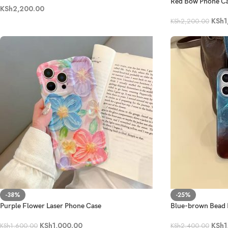
Red Bow Phone C
KSh
2,200.00
KSh
1
KSh
2,200.00
-38%
-25%
Purple Flower Laser Phone Case
Blue-brown Bead 
KSh
1,000.00
KSh
1
KSh
1,600.00
KSh
2,400.00