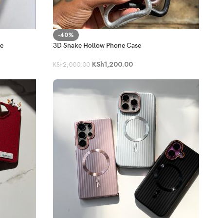
-40%
se
3D Snake Hollow Phone Case
KSh
1,200.00
KSh
2,000.00