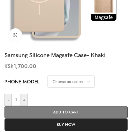
Click to enlarge
Samsung Silicone Magsafe Case- Khaki
KSh
1,700.00
PHONE MODEL
-
+
ADD TO CART
BUY NOW