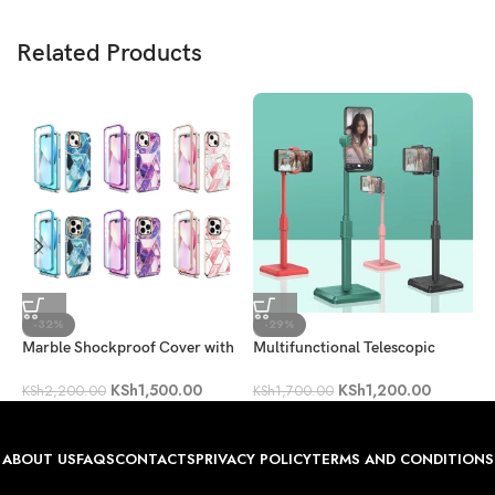
Related Products
-32%
-29%
Marble Shockproof Cover with
Multifunctional Telescopic
2
Full-Body Protection [Built-in
Mobile Phone Holder
KSh
1,500.00
KSh
1,200.00
Screen Protector]
K
KSh
2,200.00
KSh
1,700.00
ABOUT US
FAQS
CONTACTS
PRIVACY POLICY
TERMS AND CONDITIONS