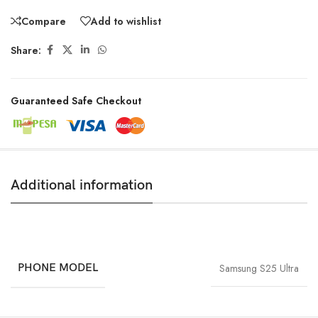
Compare
Add to wishlist
Share:
Guaranteed Safe Checkout
Additional information
PHONE MODEL
Samsung S25 Ultra