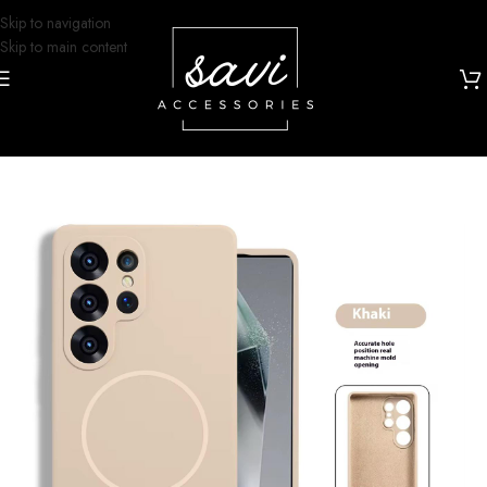
Skip to navigation
Skip to main content
Home
/
Phone Cases
/
Samsung S25 Ultra Designs