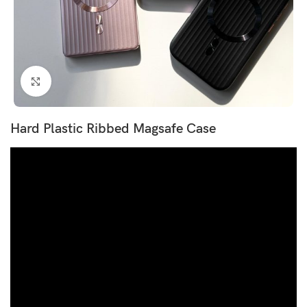
Click to enlarge
Hard Plastic Ribbed Magsafe Case