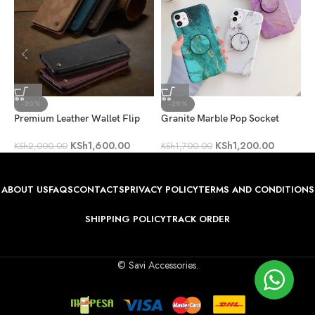
-20%
-29%
Premium Leather Wallet Flip
Granite Marble Pop Socket
P
Case
Case
C
KSh
1,600.00
KSh
1,200.00
KSh
2,000.00
KSh
1,700.00
K
ABOUT US
FAQS
CONTACTS
PRIVACY POLICY
TERMS AND CONDITIONS
SHIPPING POLICY
TRACK ORDER
© Savi Accessories.