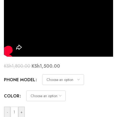
KSh
1,800.00
KSh
1,500.00
PHONE MODEL
COLOR
-
+