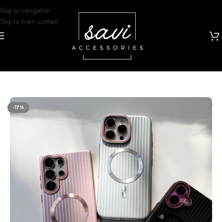
Skip to navigation
Skip to main content
Home
/
Phone Cases
/
Samsung S23 Ultra Designs
-17%