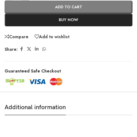
ADD TO CART
BUY NOW
Compare
Add to wishlist
Share:
Guaranteed Safe Checkout
Additional information