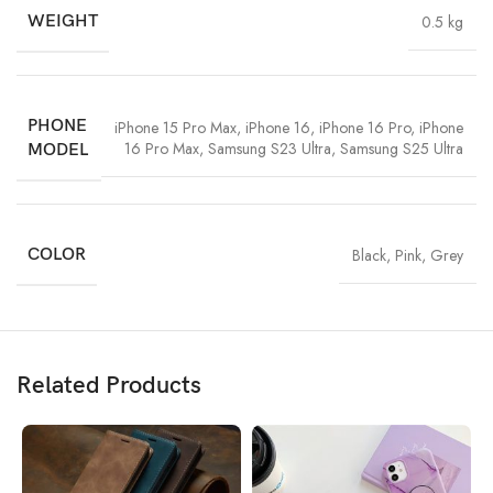
WEIGHT
0.5 kg
PHONE
iPhone 15 Pro Max
,
iPhone 16
,
iPhone 16 Pro
,
iPhone
16 Pro Max
,
Samsung S23 Ultra
,
Samsung S25 Ultra
MODEL
COLOR
Black
,
Pink
,
Grey
Related Products