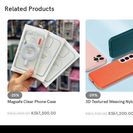
Related Products
-25%
-29%
Magsafe Clear Phone Case
3D Textured Weaving Nyl
Shockproof Case
KSh
1,500.00
KSh
1,200.0
KSh
2,000.00
KSh
1,700.00