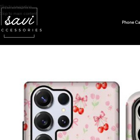
Skip to navigation
Skip to main content
Phone Ca
Home
/
Phone Cases
/
Samsung S24 Ultra Designs
/
Floral Cherry