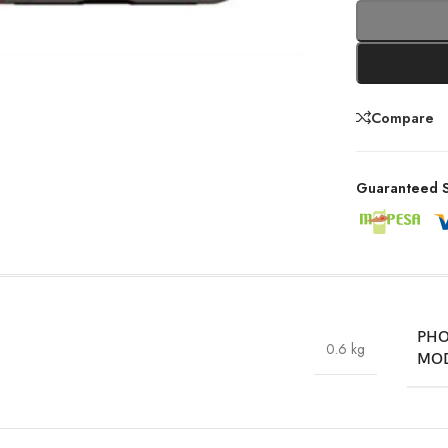
Compare
Guaranteed S
PH
0.6 kg
MO