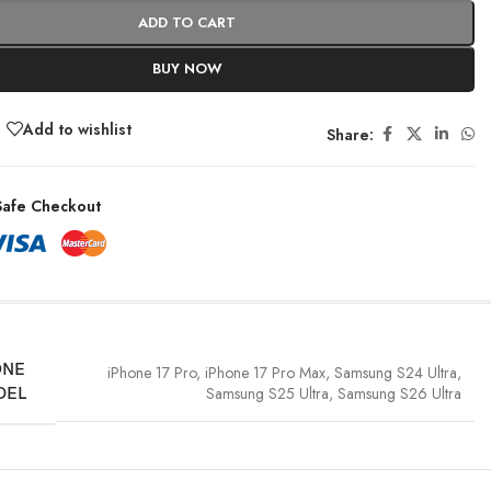
ADD TO CART
BUY NOW
Add to wishlist
Share:
afe Checkout
ONE
iPhone 17 Pro
,
iPhone 17 Pro Max
,
Samsung S24 Ultra
,
Samsung S25 Ultra
,
Samsung S26 Ultra
DEL