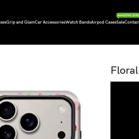
AMAZING DIS
ses
Grip and Glam
Car Accessories
Watch Bands
Airpod Cases
Sale
Contac
Flora