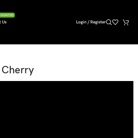
COUNTS!!
t Us
Login / Register
l Cherry