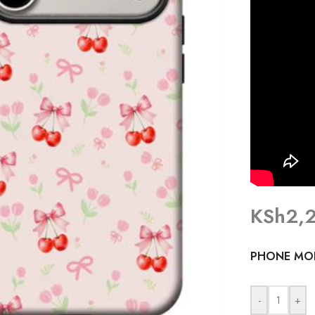
KSh
2,
PHONE MO
-
+