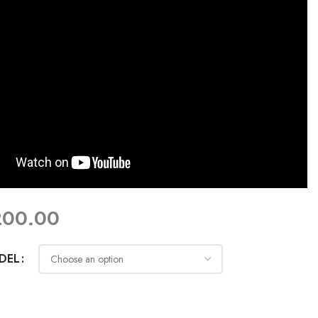
200.00
DEL