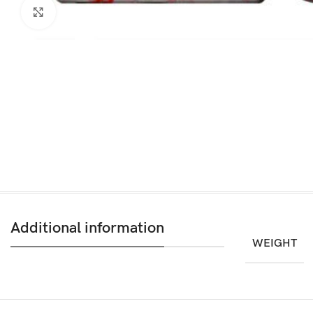
Click to enlarge
Additional information
WEIGHT