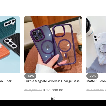
-55%
-29%
on Fiber
Purple Magsafe Wireless Charge Case
Matte Silico
KSh
1,000.00
0
KSh
2,200.00
KSh
1,700.00