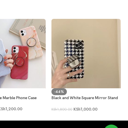
-44%
ne Marble Phone Case
Black and White Square Mirror Stand
Phone Case
KSh
1,200.00
KSh
1,000.00
KSh
1,800.00