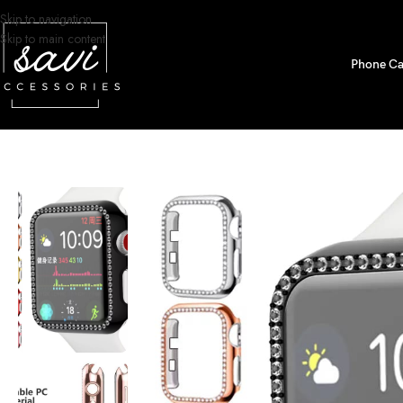
Skip to navigation
Skip to main content
Phone Ca
Home
/
Watch Bands
/
Apple Watch
/
Bumper Cases
/
Diamond Bumper Prote