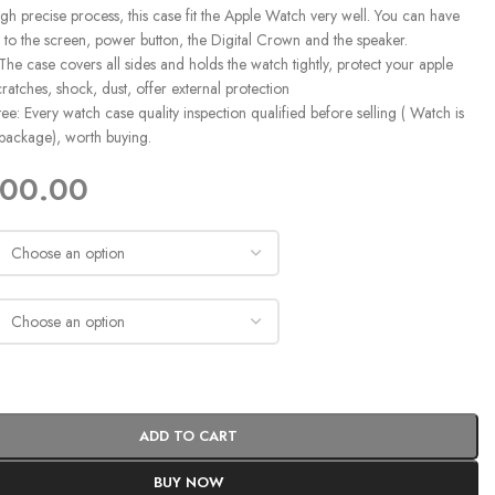
gh precise process, this case fit the Apple Watch very well. You can have
 to the screen, power button, the Digital Crown and the speaker.
 The case covers all sides and holds the watch tightly, protect your apple
ratches, shock, dust, offer external protection
e: Every watch case quality inspection qualified before selling ( Watch is
 package), worth buying.
400.00
ADD TO CART
BUY NOW