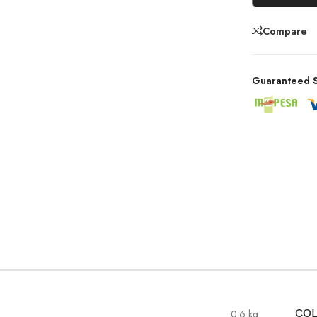
Compare
Guaranteed S
0.6 kg
CO