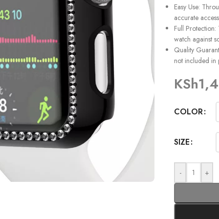
Easy Use: Throu
accurate access
Full Protection:
watch against sc
Quality Guarante
not included in
KSh
1,
COLOR
SIZE
-
+