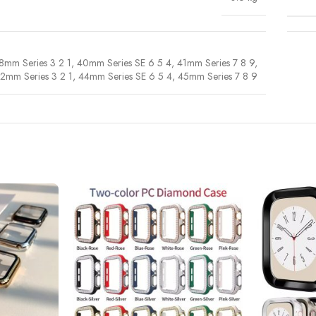
8mm Series 3 2 1
,
40mm Series SE 6 5 4
,
41mm Series 7 8 9
,
2mm Series 3 2 1
,
44mm Series SE 6 5 4
,
45mm Series 7 8 9