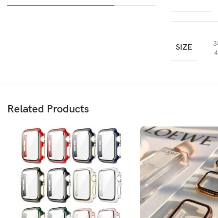
3
SIZE
4
Related Products