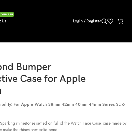
COUNTS!!
t Us
Login / Register
ond Bumper
tive Case for Apple
h
ibility: For Apple Watch 38mm 42mm 40mm 44mm Series SE 6
Sparking rhinestones settled on full of the Watch Face Case, case made by
e make the rhinestones solid bond.