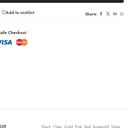
Add to wishlist
Share:
afe Checkout
LOR
Black
,
Clear
,
Gold
,
Pink
,
Red
,
Rosegold
,
Silver