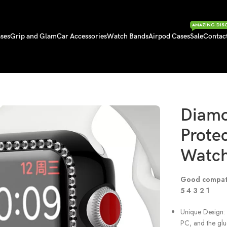
AMAZING DIS
ses
Grip and Glam
Car Accessories
Watch Bands
Airpod Cases
Sale
Contac
ctive Case for Apple Watch
Diam
Protec
Watc
Good compat
5 4 3 2 1
Unique Design: 
PC, and the glu