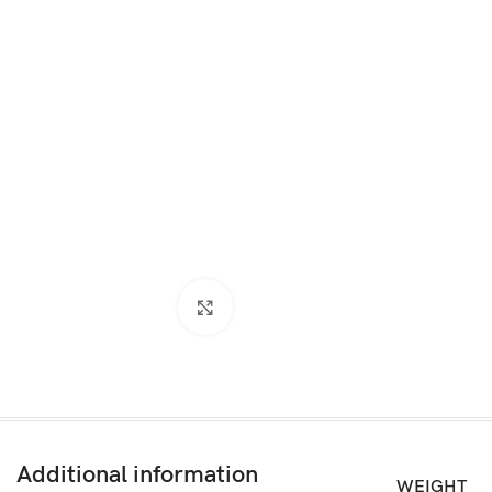
Click to enlarge
Additional information
WEIGHT