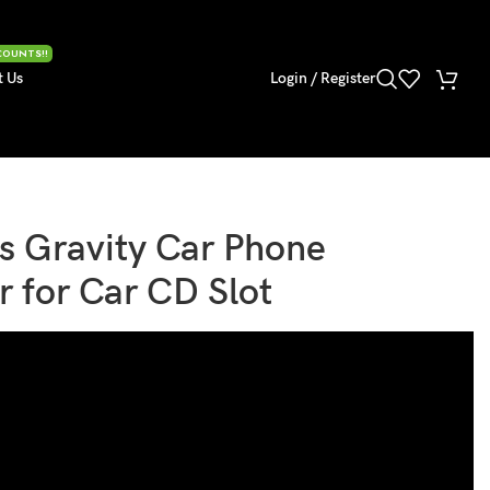
COUNTS!!
t Us
Login / Register
s Gravity Car Phone
r for Car CD Slot