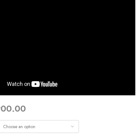
900.00