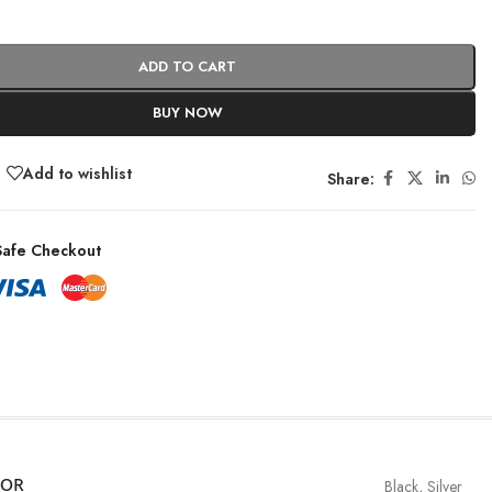
ADD TO CART
BUY NOW
Add to wishlist
Share:
afe Checkout
LOR
Black
,
Silver