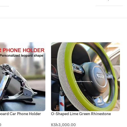
board Car Phone Holder
O-Shaped Lime Green Rhinestone
Bling Steering Wheel Cover
0
KSh
3,000.00