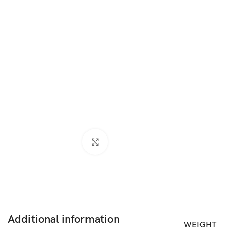
Click to enlarge
Additional information
WEIGHT