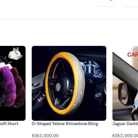
oft Short
O-Shaped Yellow Rhinestone Bling
Jaguar Dash
heel Cover
Steering Wheel Cover
KSh
2,000.0
KSh
3,000.00