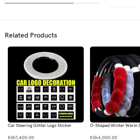
Related Products
Car Steering Glitter Logo Sticker
O-Shaped Winter Warm S
Plush Styling Steering W
KSh
1,400.00
KSh
4,000.00