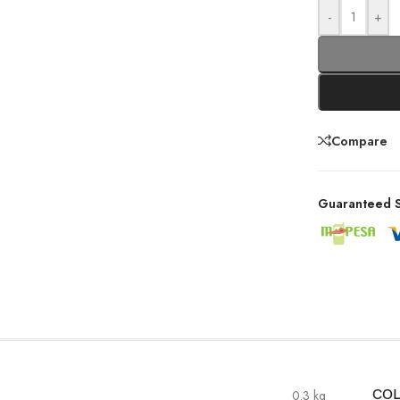
-
+
Compare
Guaranteed S
0.3 kg
CO