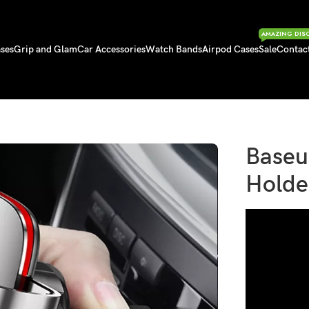
AMAZING DIS
ses
Grip and Glam
Car Accessories
Watch Bands
Airpod Cases
Sale
Contac
older for Car CD Slot
Baseu
Holde