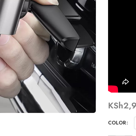
KSh
2,
COLOR