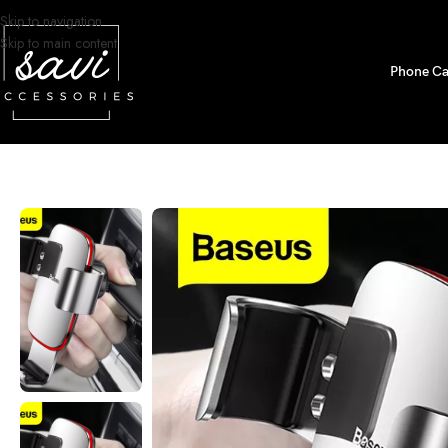
Skip to navigation
Skip to main content
Phone Ca
Home
/
Car Accessories
/
Car Phone holders
/
Baseus Gravity Car Phone H