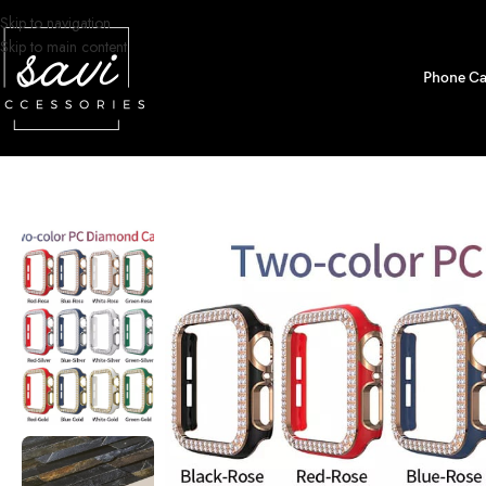
Skip to navigation
Skip to main content
Phone Ca
Home
/
Watch Bands
/
Apple Watch
/
Bumper Cases
/
Two-color Diamond Pr