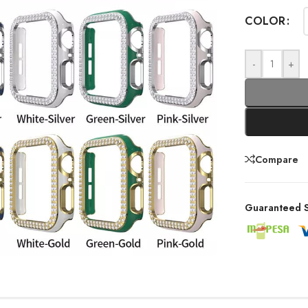
COLOR
-
+
Compare
Guaranteed S