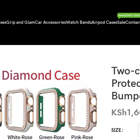
AMAZING DIS
ses
Grip and Glam
Car Accessories
Watch Bands
Airpod Cases
Sale
Contac
otective iWatch Bumper
Two-c
Prote
Bump
KSh
1,
SIZE