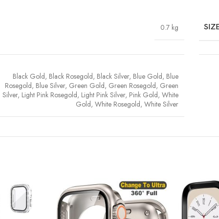
0.7 kg
SIZ
Black Gold
,
Black Rosegold
,
Black Silver
,
Blue Gold
,
Blue
Rosegold
,
Blue Silver
,
Green Gold
,
Green Rosegold
,
Green
Silver
,
Light Pink Rosegold
,
Light Pink Silver
,
Pink Gold
,
White
Gold
,
White Rosegold
,
White Silver