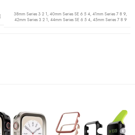
38mm Series 3 2 1
,
40mm Series SE 6 5 4
,
41mm Series 7 8 9
,
E
42mm Series 3 2 1
,
44mm Series SE 6 5 4
,
45mm Series 7 8 9