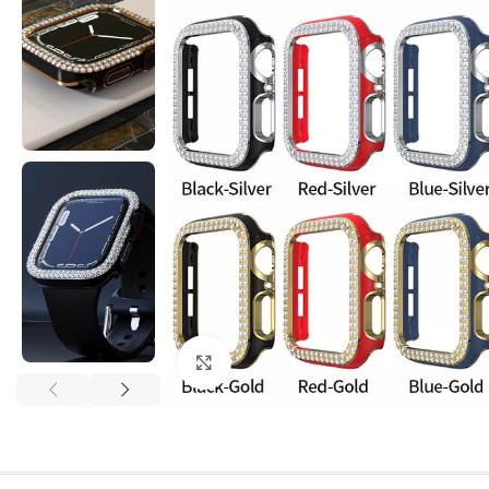
Click to enlarge