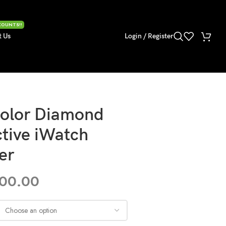
COUNTS!!
t Us
Login / Register
olor Diamond
ctive iWatch
er
600.00