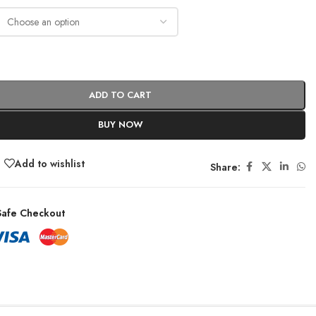
ADD TO CART
BUY NOW
Add to wishlist
Share:
afe Checkout