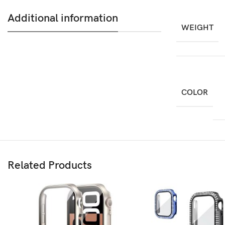
Additional information
WEIGHT
COLOR
Related Products