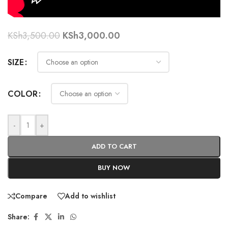
KSh
3,500.00
KSh
3,000.00
SIZE
COLOR
-
+
ADD TO CART
BUY NOW
Compare
Add to wishlist
Share: