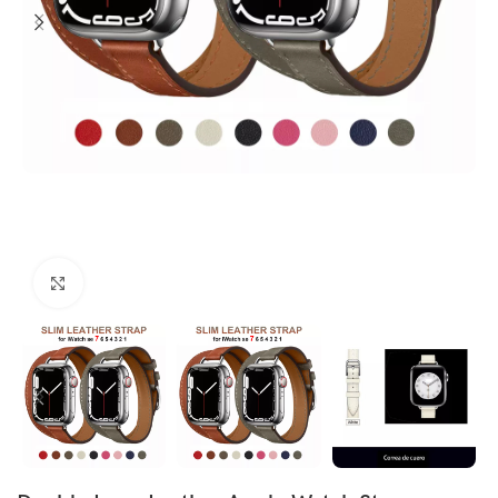
Click to enlarge