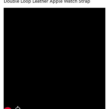
Double Loop Leather Apple Watch Strap