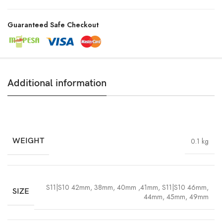
Guaranteed Safe Checkout
Additional information
WEIGHT
0.1 kg
S11|S10 42mm, 38mm, 40mm ,41mm
,
S11|S10 46mm,
SIZE
44mm, 45mm, 49mm