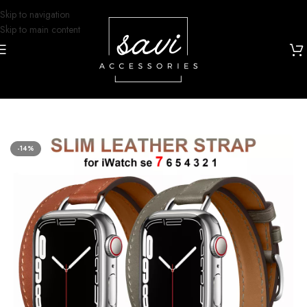
Skip to navigation
Skip to main content
Home
/
Watch Bands
/
Apple Watch
-14%