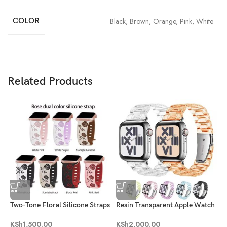
COLOR
Black
,
Brown
,
Orange
,
Pink
,
White
Related Products
Two-Tone Floral Silicone Straps
Resin Transparent Apple Watch
Band
G
KSh
1,500.00
KSh
2,000.00
A