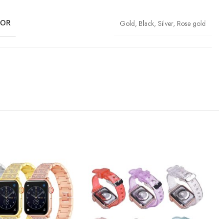
LOR
Gold
,
Black
,
Silver
,
Rose gold