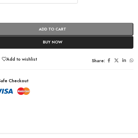
ADD TO CART
BUY NOW
Add to wishlist
Share:
afe Checkout