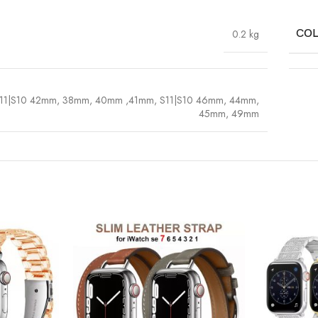
0.2 kg
CO
11|S10 42mm, 38mm, 40mm ,41mm
,
S11|S10 46mm, 44mm,
45mm, 49mm