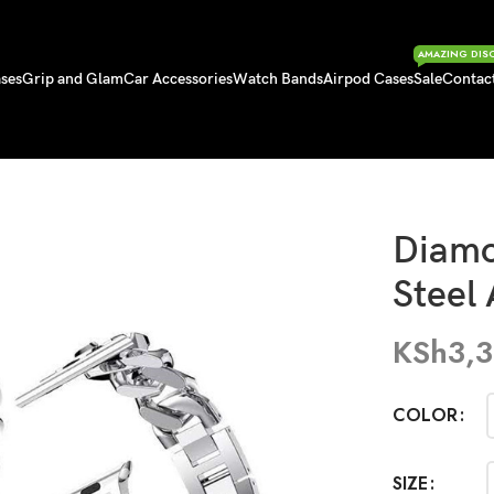
AMAZING DIS
ses
Grip and Glam
Car Accessories
Watch Bands
Airpod Cases
Sale
Contac
ss Steel Apple Straps
Diamo
Steel
KSh
3,
COLOR
SIZE