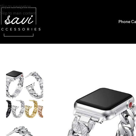
Skip to navigation
Skip to main content
Phone Ca
Home
/
Watch Bands
/
Apple Watch
/
iWatch Bands
/
Diamond Chain Stainle