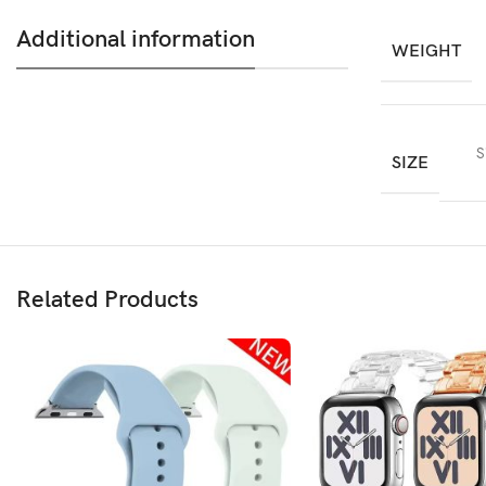
Additional information
WEIGHT
S
SIZE
Related Products