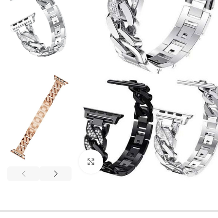
Click to enlarge