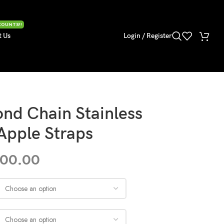
COUNTS!!
t Us
Login / Register
nd Chain Stainless
 Apple Straps
300.00