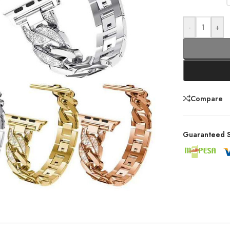
-
+
Compare
Guaranteed S