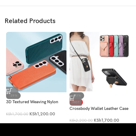
Related Products
-29%
-23%
3D Textured Weaving Nylon
P
HOT
Fiber Shockproof Case
Crossbody Wallet Leather Case
KSh
1,200.00
K
KSh
1,700.00
KSh
1,700.00
KSh
2,200.00