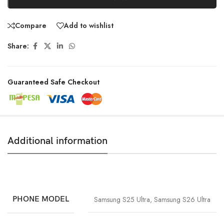
Compare
Add to wishlist
Share:
Guaranteed Safe Checkout
Additional information
PHONE MODEL
Samsung S25 Ultra
,
Samsung S26 Ultra