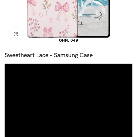
Click to enlarge
Sweetheart Lace – Samsung Case