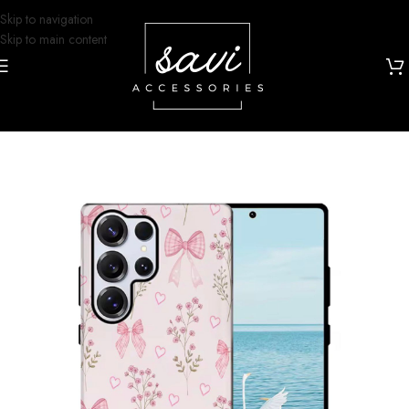
Skip to navigation
Skip to main content
Home
/
Phone Cases
/
Samsung S25 Ultra Designs