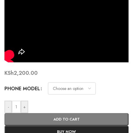
KSh
2,200.00
PHONE MODEL
-
+
ADD TO CART
BUY NOW