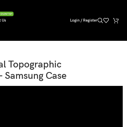
COUNTS!!
t Us
Login / Register
al Topographic
 – Samsung Case