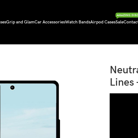
AMAZING DIS
ses
Grip and Glam
Car Accessories
Watch Bands
Airpod Cases
Sale
Contac
Lines – Samsung Case
Neutr
Lines