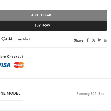
ADD TO CART
BUY NOW
Add to wishlist
Share:
afe Checkout
NE MODEL
Samsung S25 Ultra