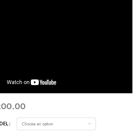
200.00
DEL