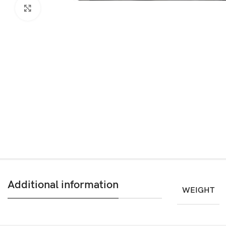
Click to enlarge
Additional information
WEIGHT