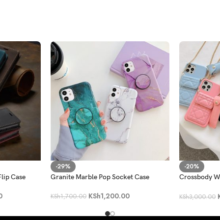
-29%
-20%
lip Case
Granite Marble Pop Socket Case
Crossbody Wa
with a Lippie
0
KSh
1,200.00
KSh
1,700.00
KSh
3,000.00