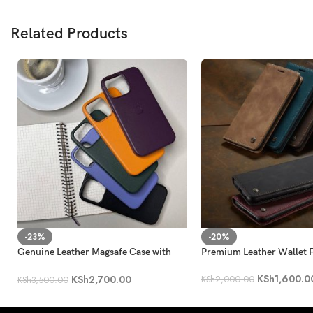
Related Products
-23%
-20%
Genuine Leather Magsafe Case with
Premium Leather Wallet F
Animation iPhone 13
KSh
1,600.0
KSh
2,700.00
KSh
2,000.00
KSh
3,500.00