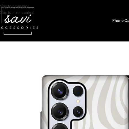
Skip to navigation
Skip to main content
Phone Ca
Home
/
Phone Cases
/
Samsung S25 Ultra Designs
/
Neutral Topographic 