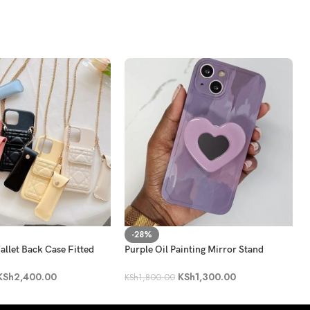
-28%
llet Back Case Fitted
Purple Oil Painting Mirror Stand
 Bag
Holder Phone Case
KSh
2,400.00
KSh
1,300.00
KSh
1,800.00