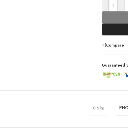
-
+
Compare
Guaranteed S
0.6 kg
PHO