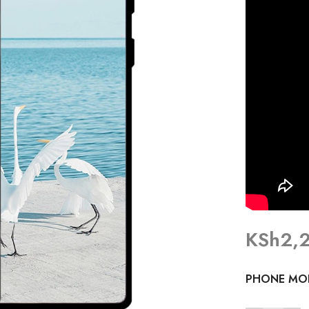
KSh
2,
PHONE MO