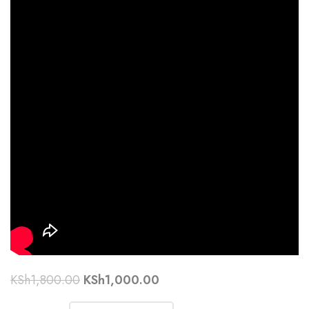
KSh
1,800.00
KSh
1,000.00