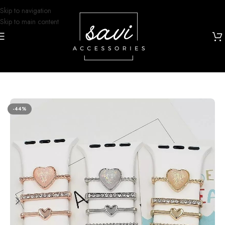
Skip to navigation
Skip to main content
Home
/
Watch Bands
/
Apple Watch
/
iWatch Bands
/
Watch Charms
-44%