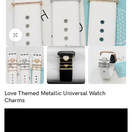
Click to enlarge
Love Themed Metallic Universal Watch
Charms