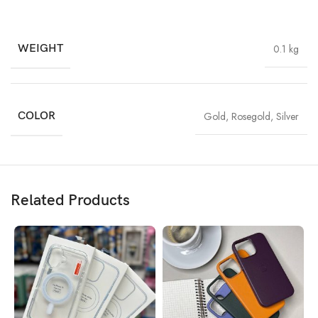
WEIGHT
0.1 kg
COLOR
Gold
,
Rosegold
,
Silver
Related Products