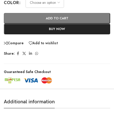
COLOR
ADD TO CART
BUY NOW
Compare
Add to wishlist
Share:
Guaranteed Safe Checkout
Additional information