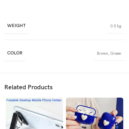
WEIGHT
0.5 kg
COLOR
Brown
,
Green
Related Products