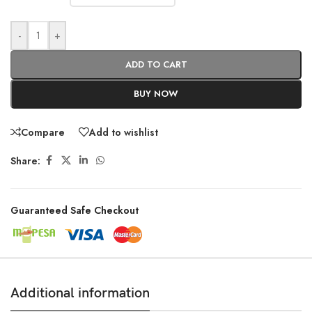
-
+
ADD TO CART
BUY NOW
Compare
Add to wishlist
Share:
Guaranteed Safe Checkout
Additional information