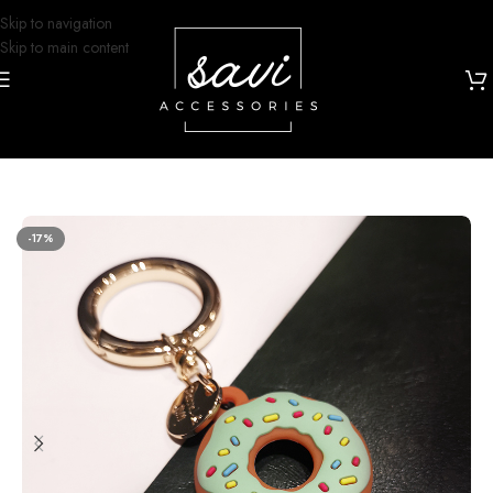
Skip to navigation
Skip to main content
Home
/
Airtag Case
-17%