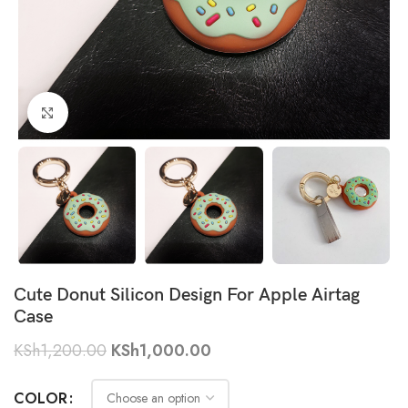
Click to enlarge
Cute Donut Silicon Design For Apple Airtag
Case
KSh
1,200.00
KSh
1,000.00
COLOR