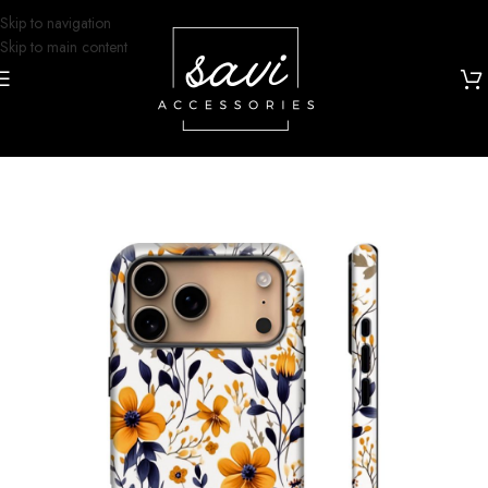
Skip to navigation
Skip to main content
Home
/
Phone Cases
/
iPhone 17 Designs