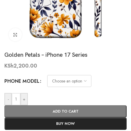
Click to enlarge
Golden Petals – iPhone 17 Series
KSh
2,200.00
PHONE MODEL
-
+
ADD TO CART
BUY NOW