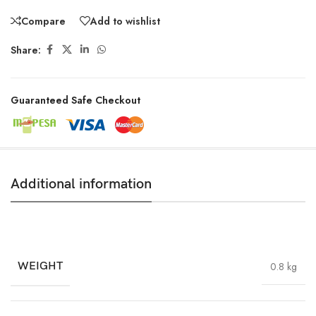
Compare
Add to wishlist
Share:
Guaranteed Safe Checkout
Additional information
WEIGHT
0.8 kg