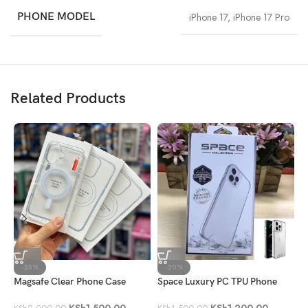
PHONE MODEL
iPhone 17
,
iPhone 17 Pro
Related Products
-25%
-20%
Magsafe Clear Phone Case
Space Luxury PC TPU Phone
3
Case
F
KSh
1,500.00