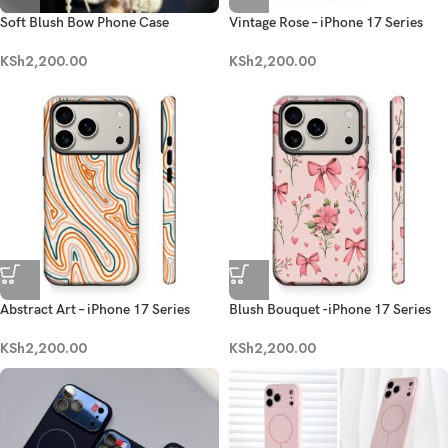
Soft Blush Bow Phone Case
Vintage Rose – iPhone 17 Series
KSh
2,200.00
KSh
2,200.00
Abstract Art – iPhone 17 Series
Blush Bouquet -iPhone 17 Series
KSh
2,200.00
KSh
2,200.00