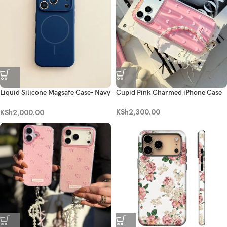
Liquid Silicone Magsafe Case- Navy
Cupid Pink Charmed iPhone Case
Blue
KSh
2,300.00
KSh
2,000.00