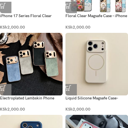
iPhone 17 Series Floral Clear
Floral Clear Magsafe Case – iPhone
Magsafe Case
17 Series
KSh
2,000.00
KSh
2,000.00
Electroplated Lambskin Phone
Liquid Silicone Magsafe Case-
Case- iPhone 17 series
Antique White
KSh
2,000.00
KSh
2,000.00