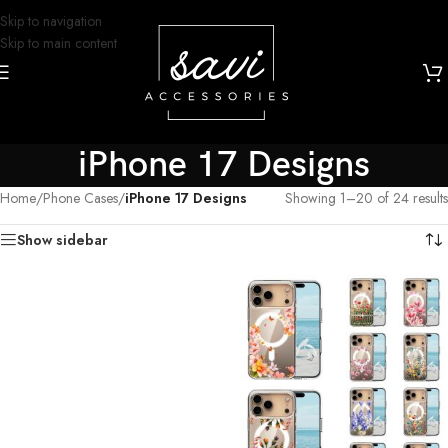
Skip to navigation
Skip to main content
iPhone 17 Designs
Home
/
Phone Cases
/
iPhone 17 Designs
Showing 1–20 of 24 results
Show sidebar