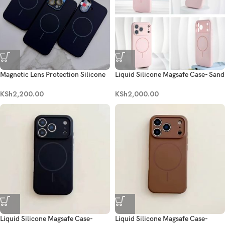
Magnetic Lens Protection Silicone
Liquid Silicone Magsafe Case- Sand
Case- Black
Pink
KSh
2,200.00
KSh
2,000.00
Liquid Silicone Magsafe Case-
Liquid Silicone Magsafe Case-