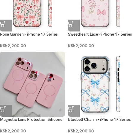
Rose Garden – iPhone 17 Series
Sweetheart Lace – iPhone 17 Series
KSh
2,200.00
KSh
2,200.00
Magnetic Lens Protection Silicone
Bluebell Charm – iPhone 17 Series
Case-Pink
Case
KSh
2,200.00
KSh
2,200.00