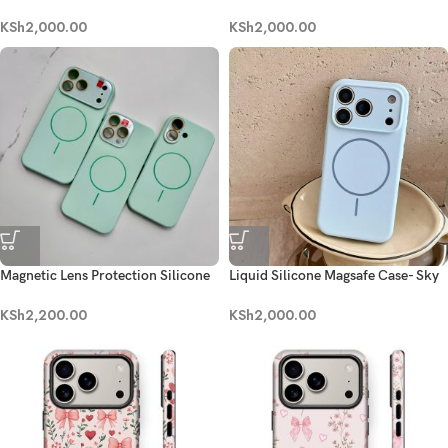
Black
Brown
KSh
2,000.00
KSh
2,000.00
Magnetic Lens Protection Silicone
Liquid Silicone Magsafe Case- Sky
Case- Mint Green
Blue
KSh
2,200.00
KSh
2,000.00