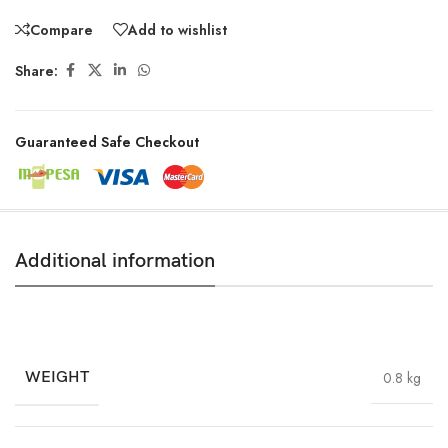
Compare
Add to wishlist
Share:
Guaranteed Safe Checkout
Additional information
WEIGHT
0.8 kg