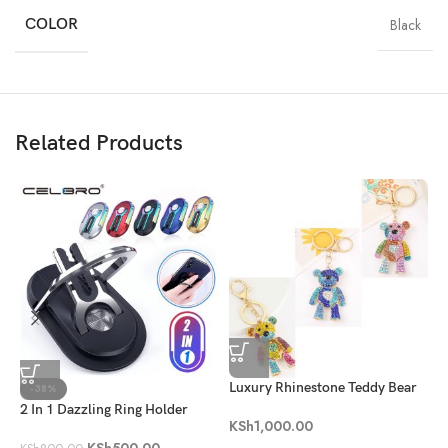
COLOR
Black
Related Products
Luxury Rhinestone Teddy Bear
R
-38%
Keychain
2 In 1 Dazzling Ring Holder
K
KSh
1,000.00
KSh
500.00