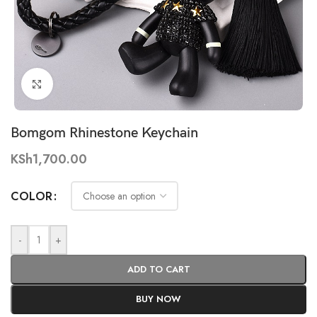
Click to enlarge
Bomgom Rhinestone Keychain
KSh
1,700.00
COLOR
-
+
ADD TO CART
BUY NOW