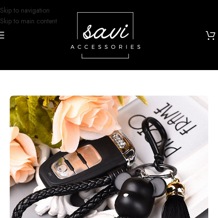
Skip to navigation
Skip to main content
Home
/
Grip and Glam
/
Bag Charms