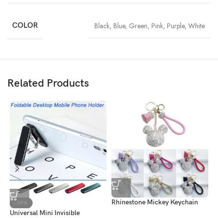
COLOR
Black
,
Blue
,
Green
,
Pink
,
Purple
,
White
Related Products
Rhinestone Mickey Keychain
G
-38%
Universal Mini Invisible