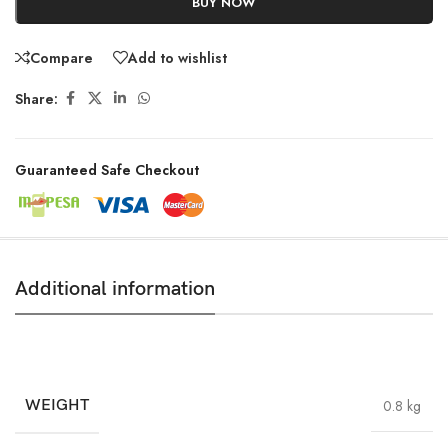
BUY NOW
Compare
Add to wishlist
Share:
Guaranteed Safe Checkout
Additional information
WEIGHT
0.8 kg