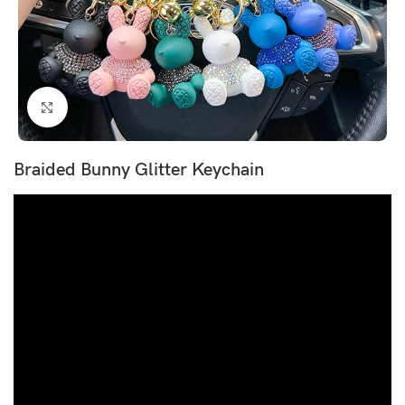
Click to enlarge
Braided Bunny Glitter Keychain