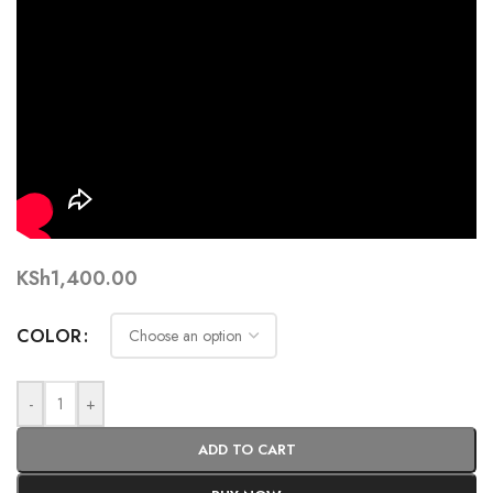
KSh
1,400.00
COLOR
-
+
ADD TO CART