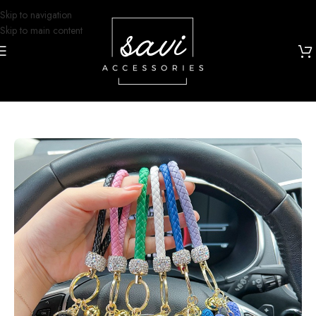
Skip to navigation
Skip to main content
Home
/
Keychains