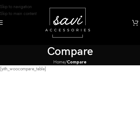
Skip to navigation
Skip to main content
Compare
Home
/
Compare
[yith_woocompare_table]