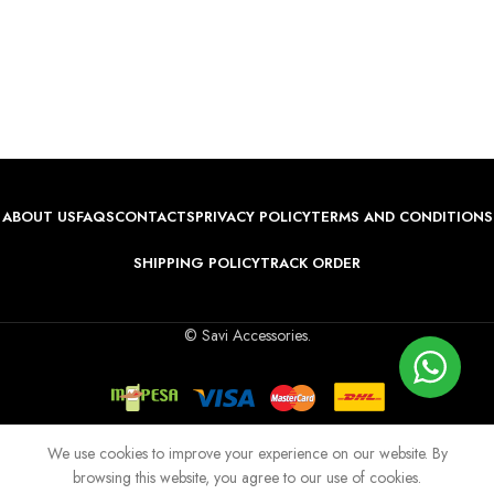
ABOUT US
FAQS
CONTACTS
PRIVACY POLICY
TERMS AND CONDITIONS
SHIPPING POLICY
TRACK ORDER
© Savi Accessories.
We use cookies to improve your experience on our website. By
browsing this website, you agree to our use of cookies.
Shop
Wishlist
Cart
My account