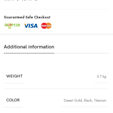
Guaranteed Safe Checkout
Additional information
WEIGHT
0.7 kg
COLOR
Desert Gold
,
Black
,
Titanium