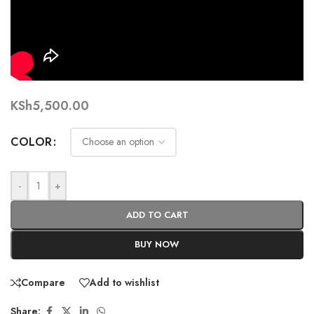
KSh
5,500.00
COLOR
-
+
ADD TO CART
BUY NOW
Compare
Add to wishlist
Share: