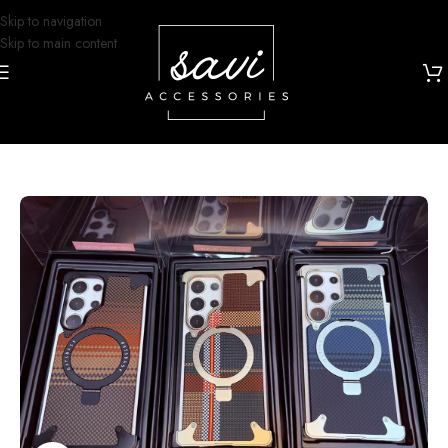
Skip to navigation
Skip to main content
Home
/
Phone Cases
/
Samsung S25 Ultra Designs