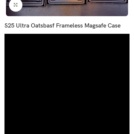
Click to enlarge
S25 Ultra Oatsbasf Frameless Magsafe Case