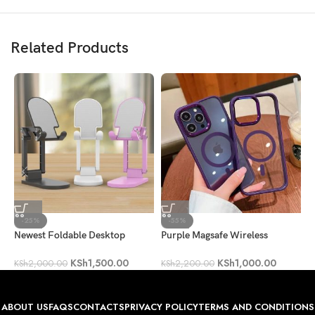
Related Products
-25%
-55%
Newest Foldable Desktop
Purple Magsafe Wireless
C
Mobile Phone Holder
Charge Case
B
KSh
1,500.00
KSh
1,000.00
KSh
2,000.00
KSh
2,200.00
K
ABOUT US
FAQS
CONTACTS
PRIVACY POLICY
TERMS AND CONDITIONS