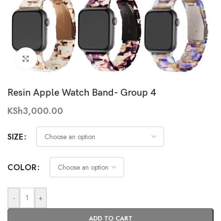
Click to enlarge
Resin Apple Watch Band- Group 4
KSh
3,000.00
SIZE
COLOR
-
+
ADD TO CART