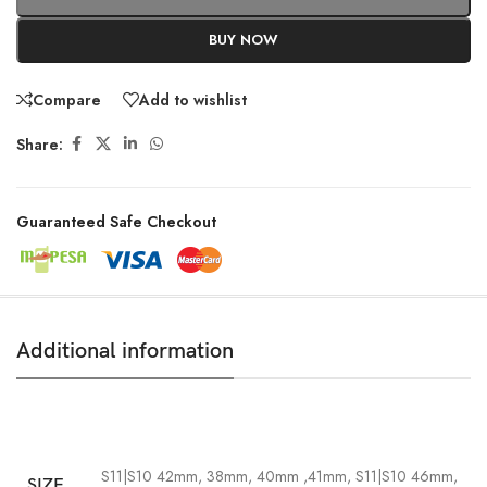
BUY NOW
Compare
Add to wishlist
Share:
Guaranteed Safe Checkout
Additional information
S11|S10 42mm, 38mm, 40mm ,41mm
,
S11|S10 46mm,
SIZE