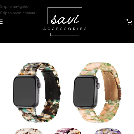
Skip to navigation
Skip to main content
Home
/
Watch Bands
/
Apple Watch
/
iWatch Bands