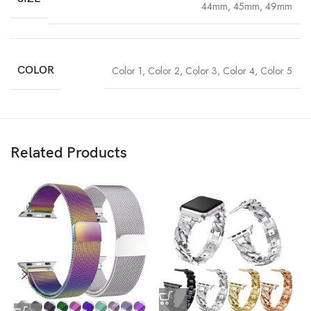
44mm, 45mm, 49mm
COLOR
Color 1
,
Color 2
,
Color 3
,
Color 4
,
Color 5
Related Products