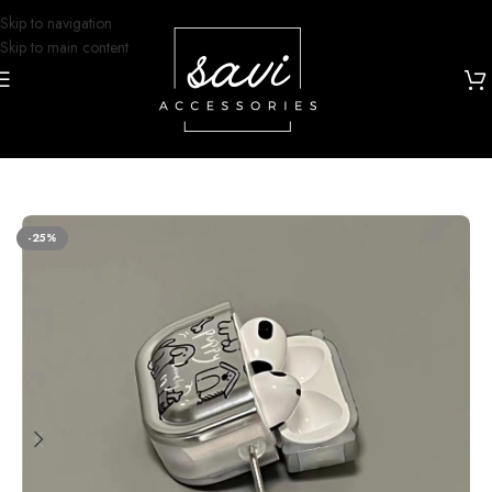
Skip to navigation
Skip to main content
Home
/
Airpod Cases
/
Airpods 4
-25%