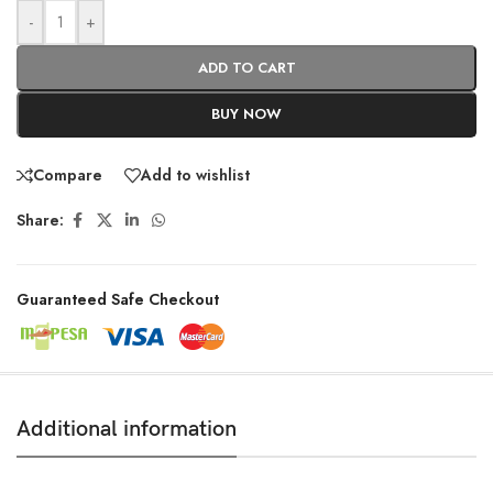
-
+
ADD TO CART
BUY NOW
Compare
Add to wishlist
Share:
Guaranteed Safe Checkout
Additional information