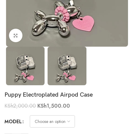
Click to enlarge
Puppy Electroplated Airpod Case
KSh
2,000.00
KSh
1,500.00
MODEL