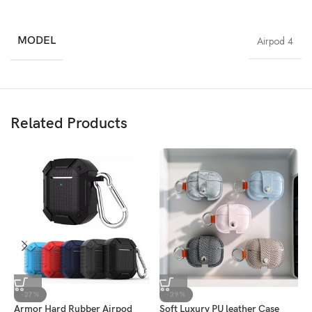
MODEL
Airpod 4
Related Products
-27%
-29%
Armor Hard Rubber Airpod
Soft Luxury PU leather Case
C