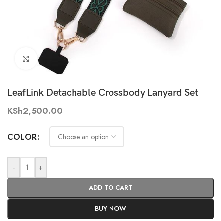
Click to enlarge
LeafLink Detachable Crossbody Lanyard Set
KSh
2,500.00
COLOR
-
+
ADD TO CART
BUY NOW