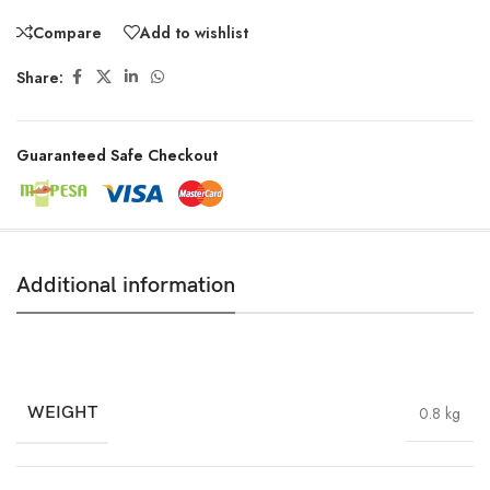
Compare
Add to wishlist
Share:
Guaranteed Safe Checkout
Additional information
WEIGHT
0.8 kg