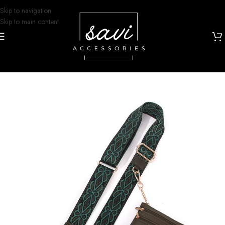
Skip to navigation
Skip to main content
Home
/
Grip and Glam
/
Lanyards