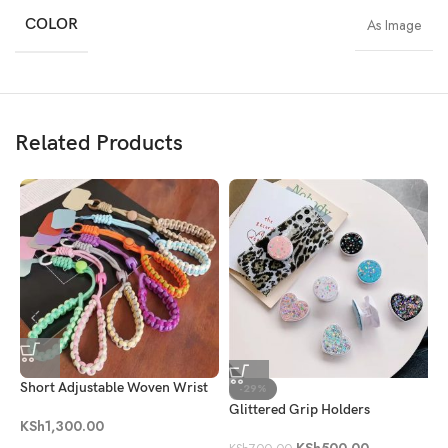
COLOR
As Image
Related Products
Short Adjustable Woven Wrist
C
-29%
Phone Strap
S
Glittered Grip Holders
KSh
1,300.00
K
KSh
500.00