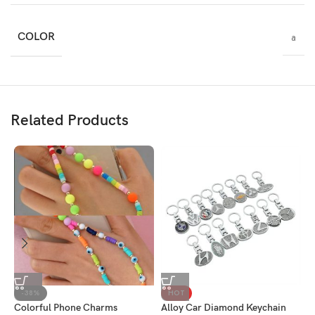
COLOR
a
Related Products
2
-38%
HOT
Colorful Phone Charms
Alloy Car Diamond Keychain