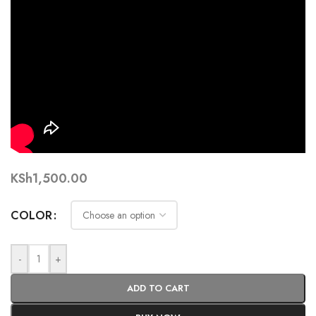
KSh
1,500.00
COLOR
-
+
ADD TO CART