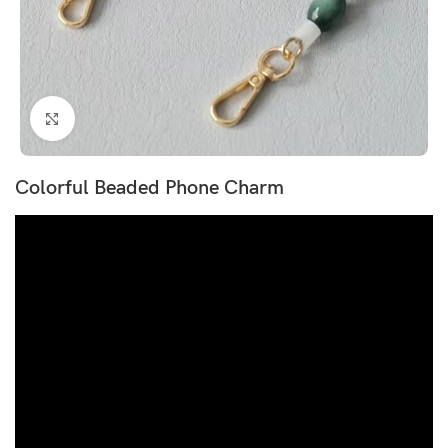
Click to enlarge
Colorful Beaded Phone Charm