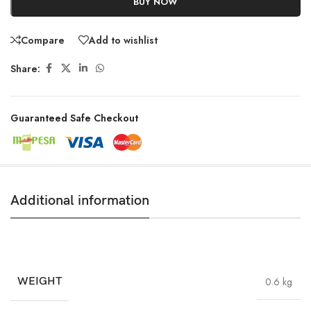
BUY NOW
Compare
Add to wishlist
Share:
Guaranteed Safe Checkout
Additional information
WEIGHT
0.6 kg