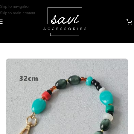
Skip to navigation
Skip to main content
Home
/
Grip and Glam
/
Phone Charms