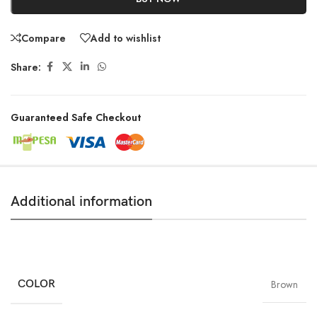
Compare
Add to wishlist
Share:
Guaranteed Safe Checkout
Additional information
COLOR
Brown