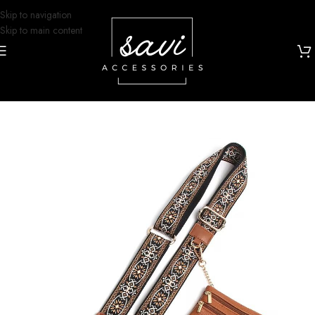
Skip to navigation
Skip to main content
Home
/
Grip and Glam
/
Lanyards