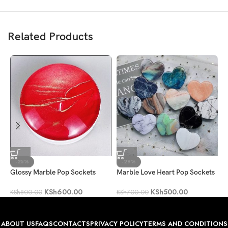
Related Products
-25%
-29%
Glossy Marble Pop Sockets
Marble Love Heart Pop Sockets
H
KSh
600.00
KSh
500.00
KSh
800.00
KSh
700.00
K
ABOUT US
FAQS
CONTACTS
PRIVACY POLICY
TERMS AND CONDITIONS