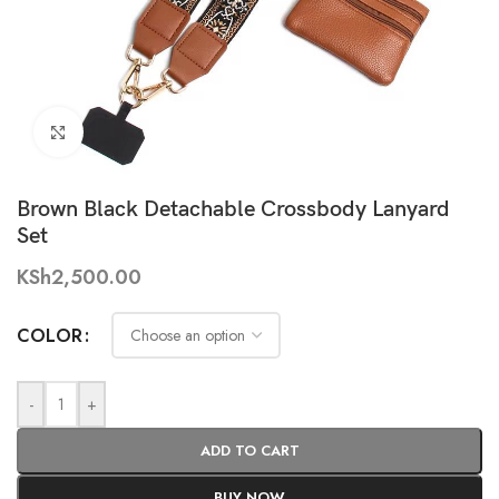
Click to enlarge
Brown Black Detachable Crossbody Lanyard
Set
KSh
2,500.00
COLOR
-
+
ADD TO CART
BUY NOW