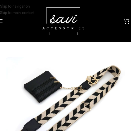
Skip to navigation
Skip to main content
Home
/
Grip and Glam
/
Lanyards