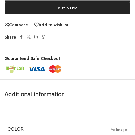
BUY NOW
Compare
Add to wishlist
Share:
Guaranteed Safe Checkout
Additional information
COLOR
As Image