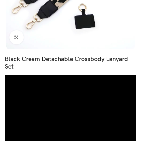
Click to enlarge
Black Cream Detachable Crossbody Lanyard
Set