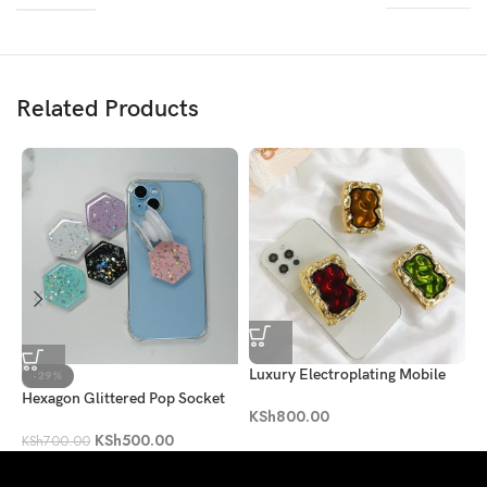
Related Products
Luxury Electroplating Mobile
B
-29%
Phone Holder Socket
Hexagon Glittered Pop Socket
K
KSh
800.00
KSh
500.00
KSh
700.00