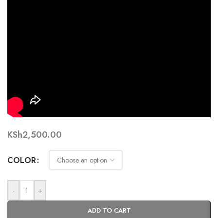
KSh
2,500.00
COLOR
-
+
ADD TO CART