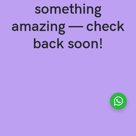
something
amazing — check
back soon!