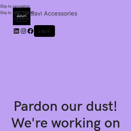
Skip to navigation
Skip to main content
Savi Accessories
Log in
Pardon our dust!
We're working on